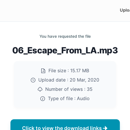
Uplo
You have requested the file
06_Escape_From_LA.mp3
File size :
15.17 MB
Upload date :
20 Mar, 2020
Number of views :
35
Type of file :
Audio
Click to view the download links