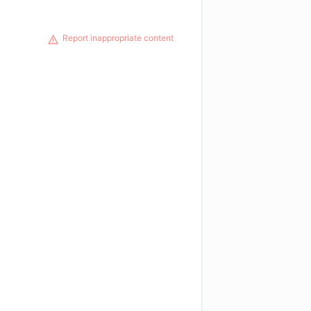
Report inappropriate content