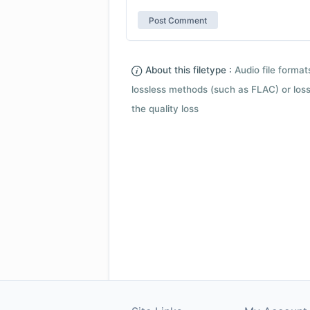
About this filetype :
Audio file forma
lossless methods (such as FLAC) or loss
the quality loss