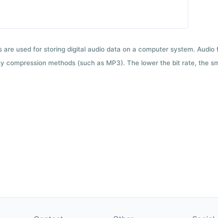
ts are used for storing digital audio data on a computer system. Audio
y compression methods (such as MP3). The lower the bit rate, the smal