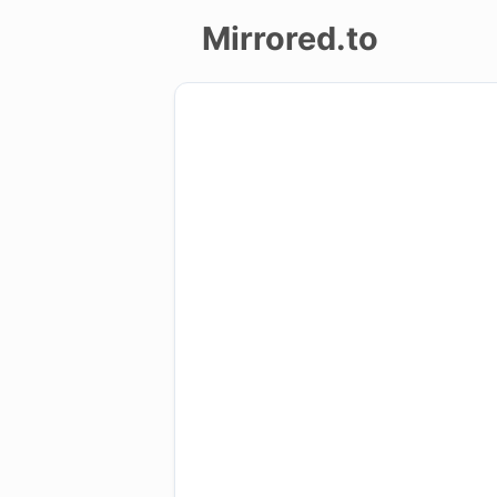
Mirrored.to
Upload
Login/Sign
up