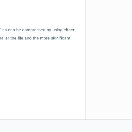
 files can be compressed by using either
ler the file and the more significant