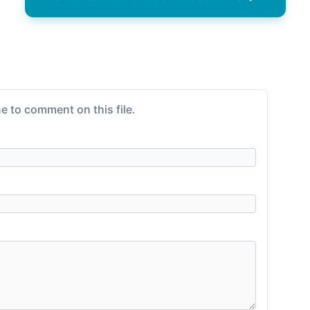
e to comment on this file.