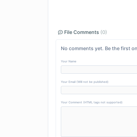
File Comments
(0)
No comments yet. Be the first on
Your Name
Your Email (Will not be published)
Your Comment (HTML tags not supported)