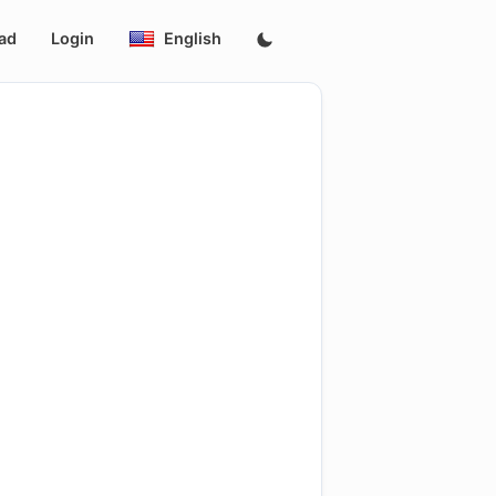
ad
Login
English