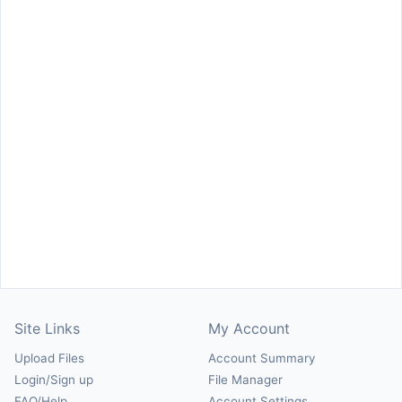
Site Links
My Account
Upload Files
Account Summary
Login/Sign up
File Manager
FAQ/Help
Account Settings