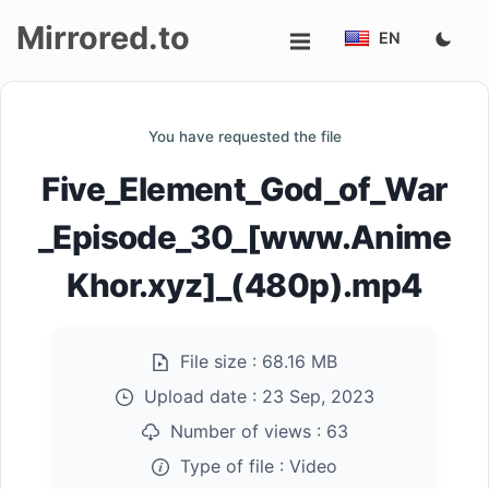
Mirrored.to
EN
Upload
You have requested the file
Login/Sign
Five_Element_God_of_War
up
_Episode_30_[www.Anime
Khor.xyz]_(480p).mp4
File size :
68.16 MB
Upload date :
23 Sep, 2023
Number of views :
63
Type of file :
Video