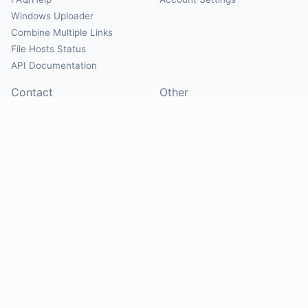
Windows Uploader
Combine Multiple Links
File Hosts Status
API Documentation
Contact
Other
Contact Us
About
Suggest Hosts
Terms of Service
Report Abuse
Privacy Policy
Social
@Mirrorcreator