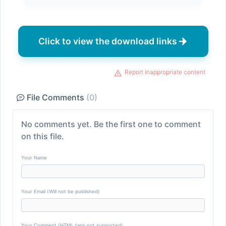
Click to view the download links
Report inappropriate content
File Comments
(0)
No comments yet. Be the first one to comment
on this file.
Your Name
Your Email (Will not be published)
Your Comment (HTML tags not supported)