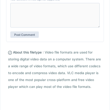
About this filetype :
Video file formats are used for
storing digital video data on a computer system. There are
a wide range of video formats, which use different codecs
to encode and compress video data. VLC media player is
one of the most popular cross-platform and free video
player which can play most of the video file formats.