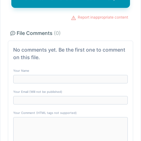
Report inappropriate content
File Comments
(0)
No comments yet. Be the first one to comment
on this file.
Your Name
Your Email (Will not be published)
Your Comment (HTML tags not supported)