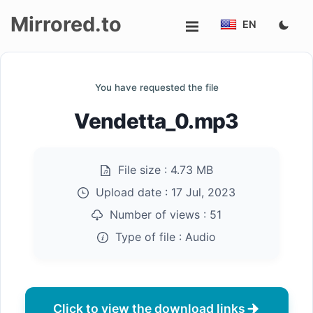
Mirrored.to
EN
Upload
You have requested the file
Login/Sign
Vendetta_0.mp3
up
File size :
4.73 MB
Upload date :
17 Jul, 2023
Number of views :
51
Type of file :
Audio
Click to view the download links