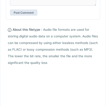
About this filetype :
Audio file formats are used for
storing digital audio data on a computer system. Audio files
can be compressed by using either lossless methods (such
as FLAC) or lossy compression methods (such as MP3).
The lower the bit rate, the smaller the file and the more
significant the quality loss