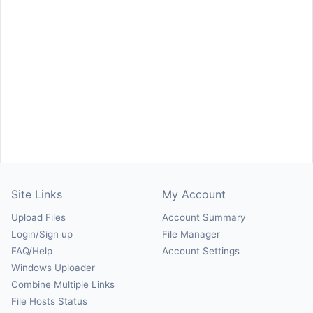
Site Links
My Account
Upload Files
Account Summary
Login/Sign up
File Manager
FAQ/Help
Account Settings
Windows Uploader
Combine Multiple Links
File Hosts Status