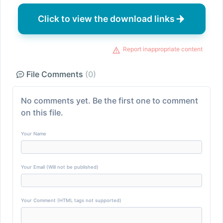
Click to view the download links
Report inappropriate content
File Comments
(0)
No comments yet. Be the first one to comment
on this file.
Your Name
Your Email (Will not be published)
Your Comment (HTML tags not supported)