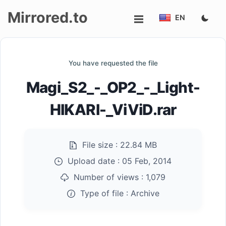
Mirrored.to
EN
Upload
You have requested the file
Login/Sign
Magi_S2_-_OP2_-_Light-
up
HIKARI-_ViViD.rar
File size :
22.84 MB
Upload date :
05 Feb, 2014
Number of views :
1,079
Type of file :
Archive