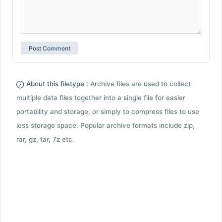
About this filetype :
Archive files are used to collect
multiple data files together into a single file for easier
portability and storage, or simply to compress files to use
less storage space. Popular archive formats include zip,
rar, gz, tar, 7z etc.