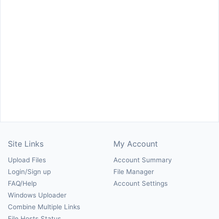
Site Links
My Account
Upload Files
Account Summary
Login/Sign up
File Manager
FAQ/Help
Account Settings
Windows Uploader
Combine Multiple Links
File Hosts Status