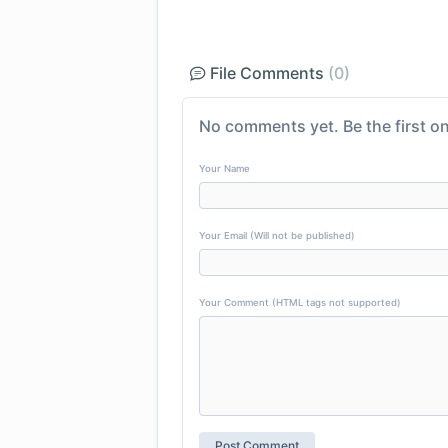
File Comments
(0)
No comments yet. Be the first on
Your Name
Your Email (Will not be published)
Your Comment (HTML tags not supported)