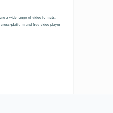
 are a wide range of video formats,
cross-platform and free video player