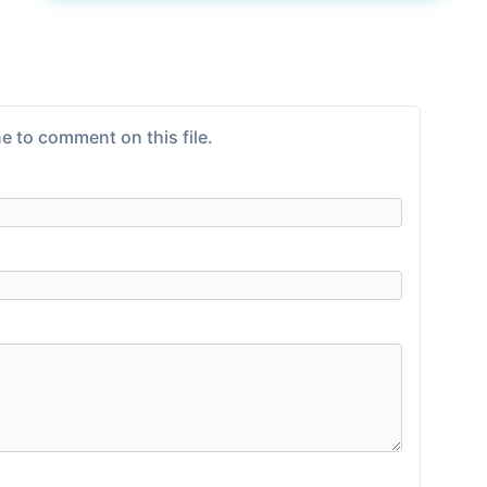
e to comment on this file.