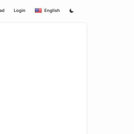
ad
Login
English