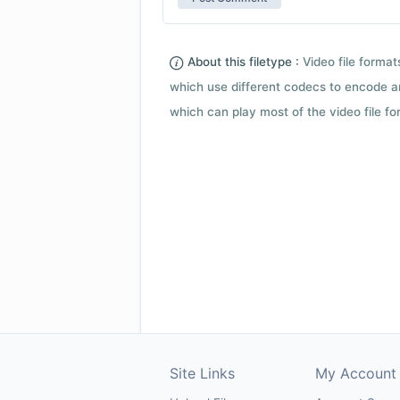
About this filetype :
Video file forma
which use different codecs to encode a
which can play most of the video file fo
Site Links
My Account