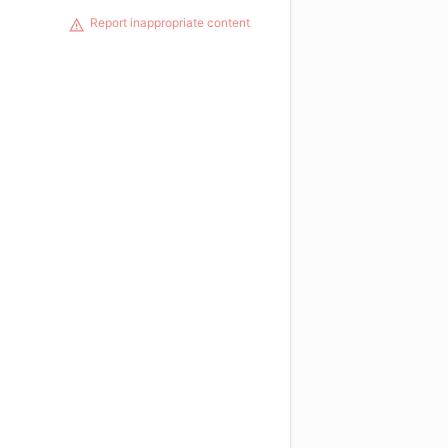
Report inappropriate content