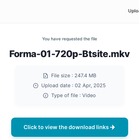
Uplo
You have requested the file
Forma-01-720p-Btsite.mkv
File size :
247.4 MB
Upload date :
02 Apr, 2025
Type of file :
Video
Click to view the download links