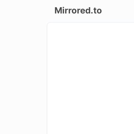
Mirrored.to
Upload
Login/Sign
up