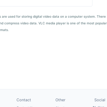
ts are used for storing digital video data on a computer system. There
nd compress video data. VLC media player is one of the most popular 
rmats.
Contact
Other
Social