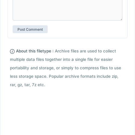
About this filetype :
Archive files are used to collect
multiple data files together into a single file for easier
portability and storage, or simply to compress files to use
less storage space. Popular archive formats include zip,
rar, gz, tar, 7z etc.