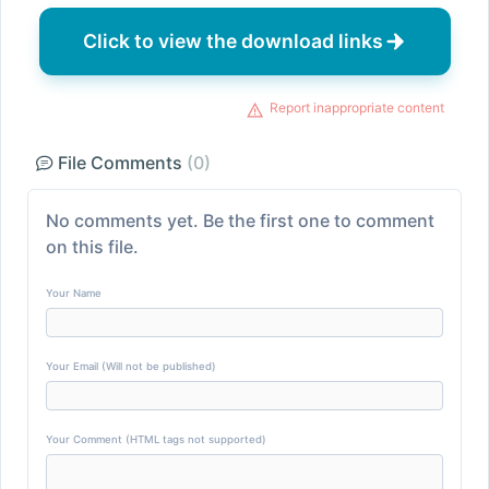
Click to view the download links
Report inappropriate content
File Comments
(0)
No comments yet. Be the first one to comment
on this file.
Your Name
Your Email (Will not be published)
Your Comment (HTML tags not supported)