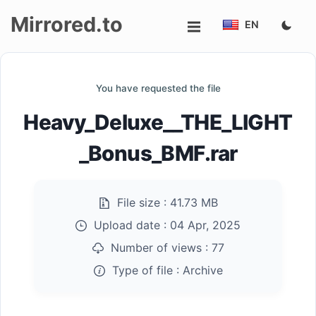
Mirrored.to
EN
Upload
You have requested the file
Login/Sign
Heavy_Deluxe__THE_LIGHT
up
_Bonus_BMF.rar
File size :
41.73 MB
Upload date :
04 Apr, 2025
Number of views :
77
Type of file :
Archive