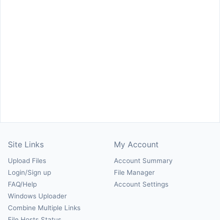
Site Links
My Account
Upload Files
Account Summary
Login/Sign up
File Manager
FAQ/Help
Account Settings
Windows Uploader
Combine Multiple Links
File Hosts Status