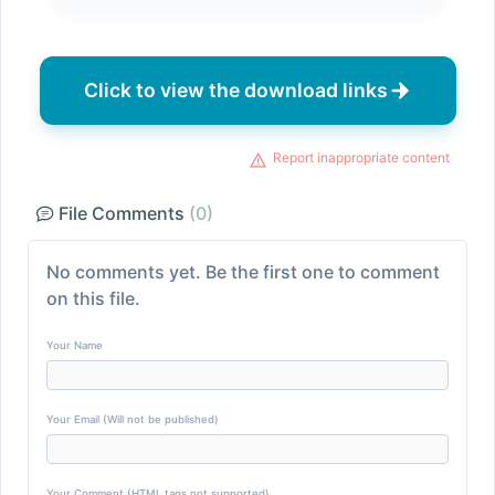
Click to view the download links
Report inappropriate content
File Comments
(0)
No comments yet. Be the first one to comment
on this file.
Your Name
Your Email (Will not be published)
Your Comment (HTML tags not supported)