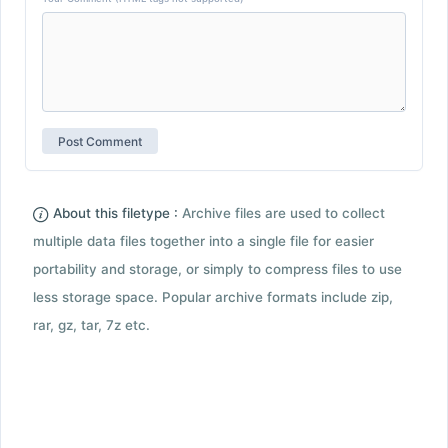
About this filetype :
Archive files are used to collect
multiple data files together into a single file for easier
portability and storage, or simply to compress files to use
less storage space. Popular archive formats include zip,
rar, gz, tar, 7z etc.