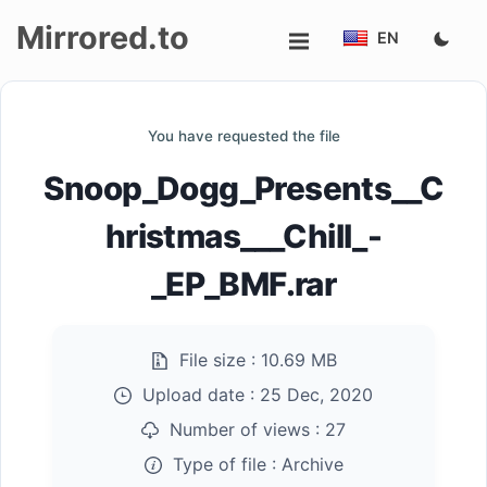
Mirrored.to
EN
Upload
You have requested the file
Login/Sign
Snoop_Dogg_Presents__C
up
hristmas___Chill_-
_EP_BMF.rar
File size :
10.69 MB
Upload date :
25 Dec, 2020
Number of views :
27
Type of file :
Archive