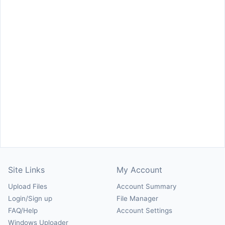
Site Links
My Account
Upload Files
Account Summary
Login/Sign up
File Manager
FAQ/Help
Account Settings
Windows Uploader