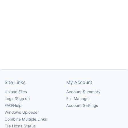
Site Links
My Account
Upload Files
Account Summary
Login/Sign up
File Manager
FAQ/Help
Account Settings
Windows Uploader
Combine Multiple Links
File Hosts Status