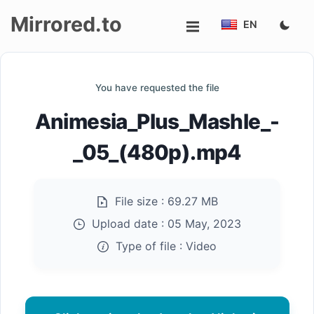
Mirrored.to
EN
Upload
You have requested the file
Login/Sign
Animesia_Plus_Mashle_-
up
_05_(480p).mp4
File size :
69.27 MB
Upload date :
05 May, 2023
Type of file :
Video