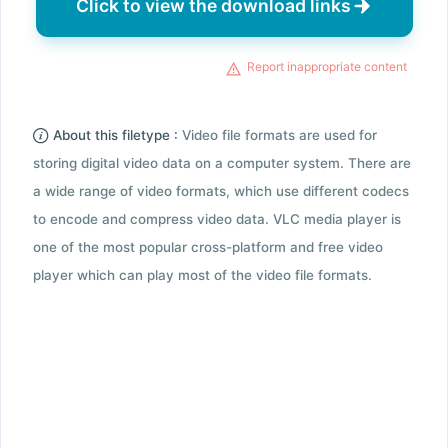
Click to view the download links
Report inappropriate content
About this filetype :
Video file formats are used for
storing digital video data on a computer system. There are
a wide range of video formats, which use different codecs
to encode and compress video data. VLC media player is
one of the most popular cross-platform and free video
player which can play most of the video file formats.