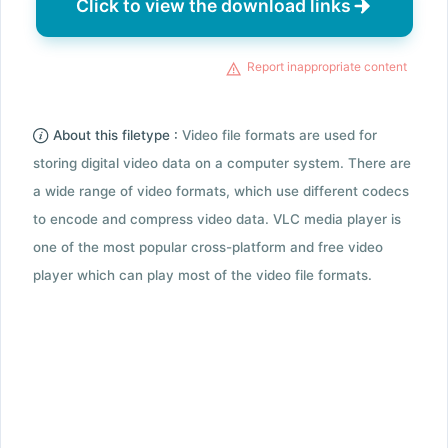
Click to view the download links
Report inappropriate content
About this filetype :
Video file formats are used for
storing digital video data on a computer system. There are
a wide range of video formats, which use different codecs
to encode and compress video data. VLC media player is
one of the most popular cross-platform and free video
player which can play most of the video file formats.