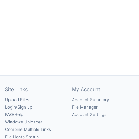
Site Links
My Account
Upload Files
Account Summary
Login/Sign up
File Manager
FAQ/Help
Account Settings
Windows Uploader
Combine Multiple Links
File Hosts Status