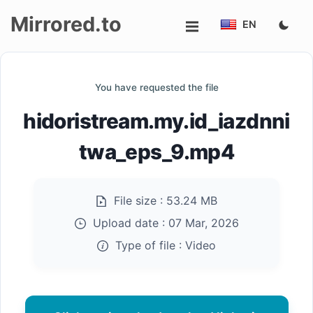
Mirrored.to
EN
Upload
You have requested the file
Login/Sign
hidoristream.my.id_iazdnni
up
twa_eps_9.mp4
File size :
53.24 MB
Upload date :
07 Mar, 2026
Type of file :
Video