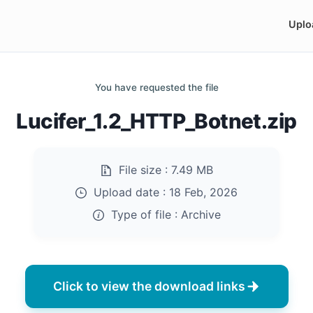
Uplo
You have requested the file
Lucifer_1.2_HTTP_Botnet.zip
File size :
7.49 MB
Upload date :
18 Feb, 2026
Type of file :
Archive
Click to view the download links