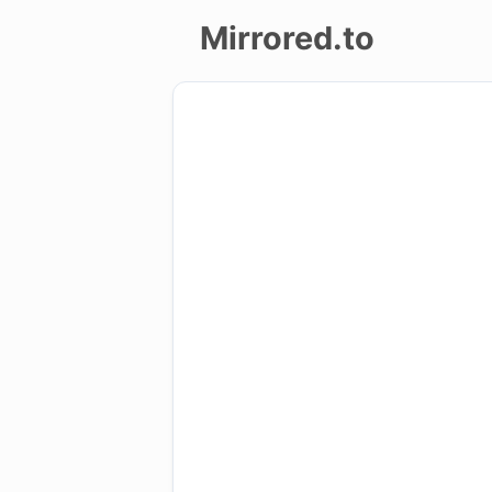
Mirrored.to
Upload
Login/Sign
up