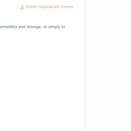
Report inappropriate content
 portability and storage, or simply to