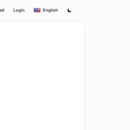
ad
Login
English