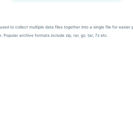
used to collect multiple data files together into a single file for easier
 Popular archive formats include zip, rar, gz, tar, 7z etc.