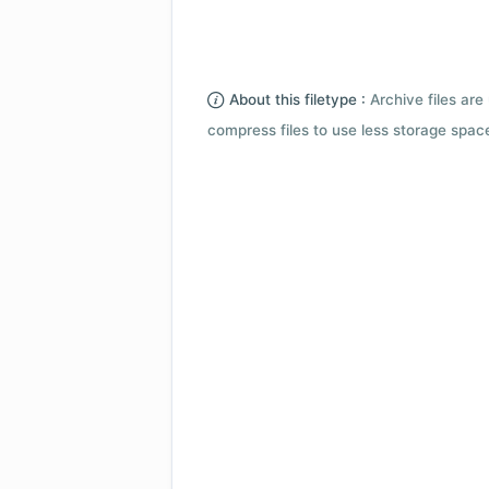
About this filetype :
Archive files are 
compress files to use less storage space.