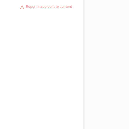
Report inappropriate content