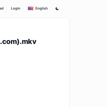
ad
Login
English
s.com).mkv