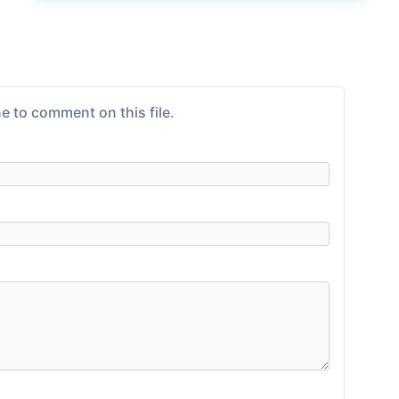
e to comment on this file.