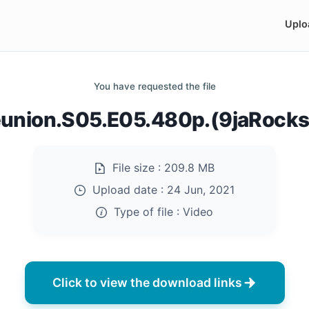
Uplo
You have requested the file
eunion.S05.E05.480p.(9jaRock
File size :
209.8 MB
Upload date :
24 Jun, 2021
Type of file :
Video
Click to view the download links