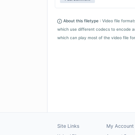
About this filetype :
Video file forma
which use different codecs to encode a
which can play most of the video file fo
Site Links
My Account