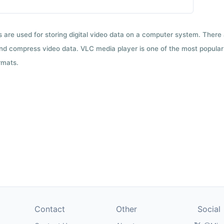
ts are used for storing digital video data on a computer system. There
nd compress video data. VLC media player is one of the most popular 
rmats.
Contact
Other
Social