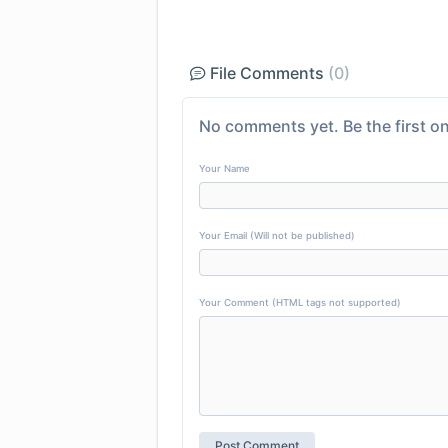
File Comments
(0)
No comments yet. Be the first on
Your Name
Your Email (Will not be published)
Your Comment (HTML tags not supported)