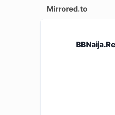
Mirrored.to
Upload
Login/Sign
BBNaija.R
up