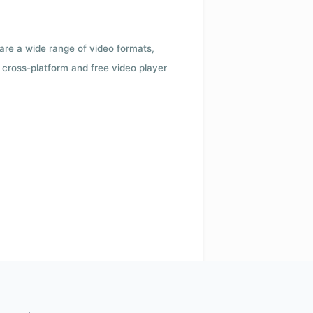
 are a wide range of video formats,
cross-platform and free video player