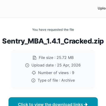
Uplo
You have requested the file
Sentry_MBA_1.4.1_Cracked.zip
File size :
25.72 MB
Upload date :
25 Apr, 2026
Number of views :
9
Type of file :
Archive
Click to view the download links