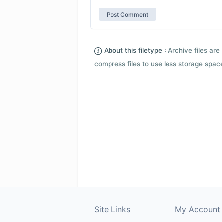
About this filetype :
Archive files are 
compress files to use less storage space.
Site Links
My Account