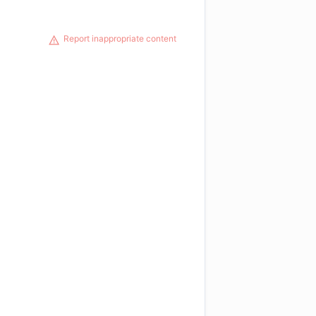
Report inappropriate content