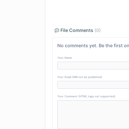
File Comments
(0)
No comments yet. Be the first on
Your Name
Your Email (Will not be published)
Your Comment (HTML tags not supported)