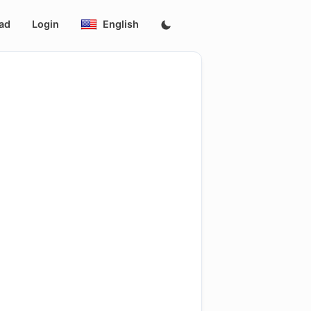
ad
Login
English