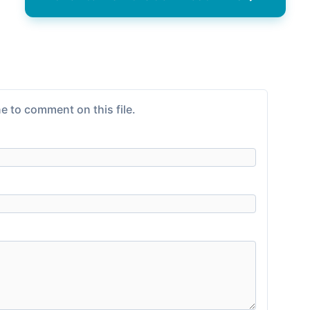
e to comment on this file.