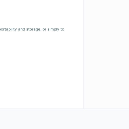
 portability and storage, or simply to