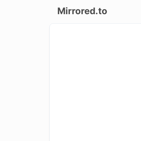
Mirrored.to
Upload
Login/Sign
up