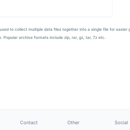
used to collect multiple data files together into a single file for easier
 Popular archive formats include zip, rar, gz, tar, 7z etc.
Contact
Other
Social