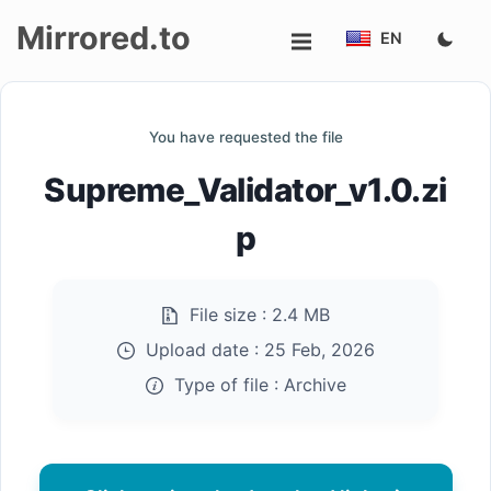
Mirrored.to
EN
Upload
You have requested the file
Login/Sign
Supreme_Validator_v1.0.zi
up
p
File size :
2.4 MB
Upload date :
25 Feb, 2026
Type of file :
Archive