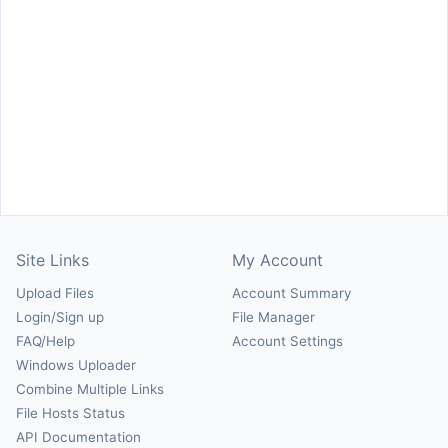
Site Links
My Account
Upload Files
Account Summary
Login/Sign up
File Manager
FAQ/Help
Account Settings
Windows Uploader
Combine Multiple Links
File Hosts Status
API Documentation