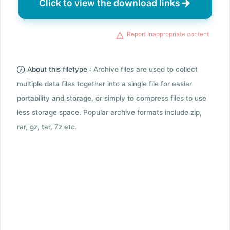
Click to view the download links
Report inappropriate content
About this filetype :
Archive files are used to collect
multiple data files together into a single file for easier
portability and storage, or simply to compress files to use
less storage space. Popular archive formats include zip,
rar, gz, tar, 7z etc.