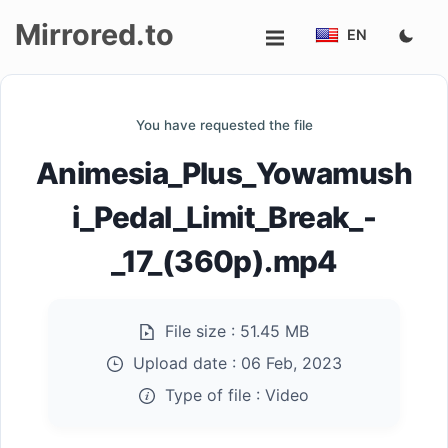
Mirrored.to
EN
Upload
You have requested the file
Login/Sign
Animesia_Plus_Yowamush
up
i_Pedal_Limit_Break_-
_17_(360p).mp4
File size :
51.45 MB
Upload date :
06 Feb, 2023
Type of file :
Video