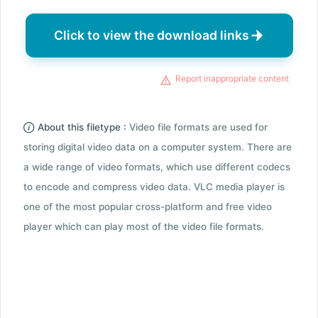
Click to view the download links
Report inappropriate content
About this filetype :
Video file formats are used for
storing digital video data on a computer system. There are
a wide range of video formats, which use different codecs
to encode and compress video data. VLC media player is
one of the most popular cross-platform and free video
player which can play most of the video file formats.