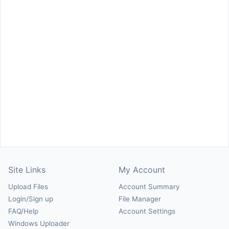
Site Links
My Account
Upload Files
Account Summary
Login/Sign up
File Manager
FAQ/Help
Account Settings
Windows Uploader