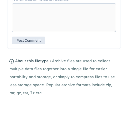
About this filetype :
Archive files are used to collect
multiple data files together into a single file for easier
portability and storage, or simply to compress files to use
less storage space. Popular archive formats include zip,
rar, gz, tar, 7z etc.