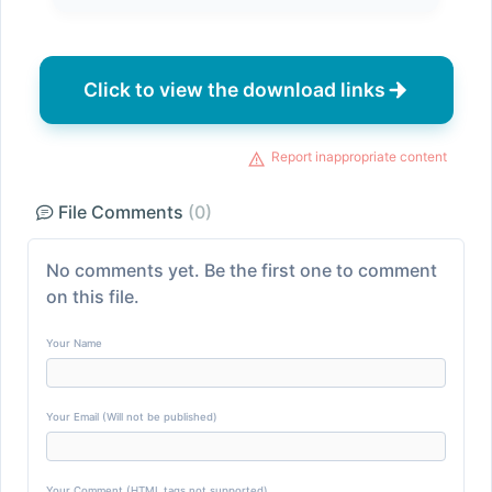
Click to view the download links
Report inappropriate content
File Comments
(0)
No comments yet. Be the first one to comment
on this file.
Your Name
Your Email (Will not be published)
Your Comment (HTML tags not supported)