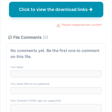
Click to view the download links
Report inappropriate content
File Comments
(0)
No comments yet. Be the first one to comment
on this file.
Your Name
Your Email (Will not be published)
Your Comment (HTML tags not supported)