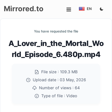
Mirrored.to
EN
Upload
You have requested the file
Login/Sign
A_Lover_in_the_Mortal_Wo
up
rld_Episode_6.480p.mp4
File size :
109.3 MB
Upload date :
03 May, 2026
Number of views :
64
Type of file :
Video