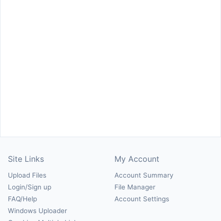
Site Links
My Account
Upload Files
Account Summary
Login/Sign up
File Manager
FAQ/Help
Account Settings
Windows Uploader