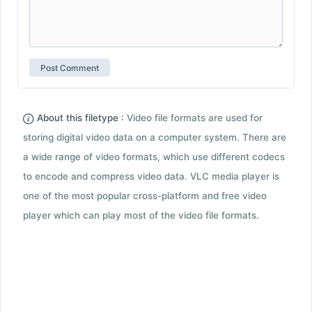
About this filetype :
Video file formats are used for
storing digital video data on a computer system. There are
a wide range of video formats, which use different codecs
to encode and compress video data. VLC media player is
one of the most popular cross-platform and free video
player which can play most of the video file formats.