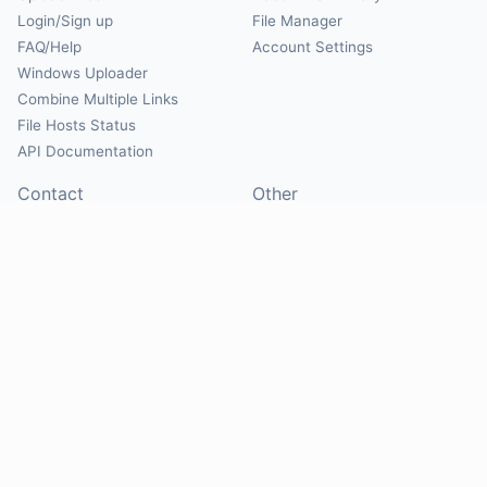
Login/Sign up
File Manager
FAQ/Help
Account Settings
Windows Uploader
Combine Multiple Links
File Hosts Status
API Documentation
Contact
Other
Contact Us
About
Suggest Hosts
Terms of Service
Report Abuse
Privacy Policy
Social
@Mirrorcreator