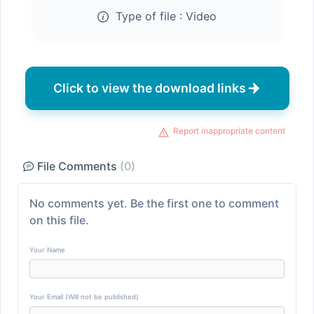
Type of file :
Video
Click to view the download links
Report inappropriate content
File Comments
(0)
No comments yet. Be the first one to comment
on this file.
Your Name
Your Email (Will not be published)