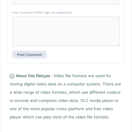
Your Comment (HTML tags not supported)
About this filetype :
Video file formats are used for
storing digital video data on a computer system. There are
a wide range of video formats, which use different codecs
to encode and compress video data. VLC media player is
one of the most popular cross-platform and free video
player which can play most of the video file formats.