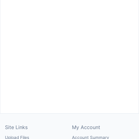
Site Links
My Account
Upload Files
Account Summary