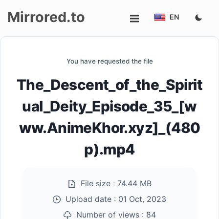
Mirrored.to
EN
Upload
You have requested the file
Login/Sign
The_Descent_of_the_Spirit
up
ual_Deity_Episode_35_[w
ww.AnimeKhor.xyz]_(480
p).mp4
File size :
74.44 MB
Upload date :
01 Oct, 2023
Number of views :
84