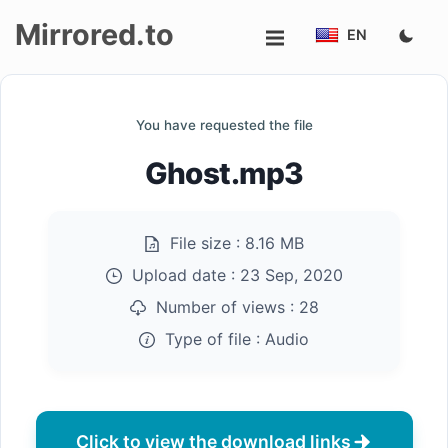
Mirrored.to
EN
Upload
You have requested the file
Login/Sign
Ghost.mp3
up
File size :
8.16 MB
Upload date :
23 Sep, 2020
Number of views :
28
Type of file :
Audio
Click to view the download links