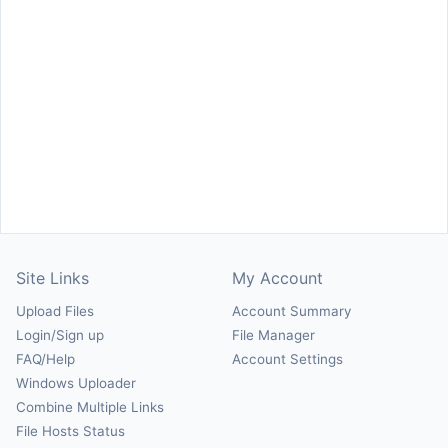
Site Links
My Account
Upload Files
Account Summary
Login/Sign up
File Manager
FAQ/Help
Account Settings
Windows Uploader
Combine Multiple Links
File Hosts Status