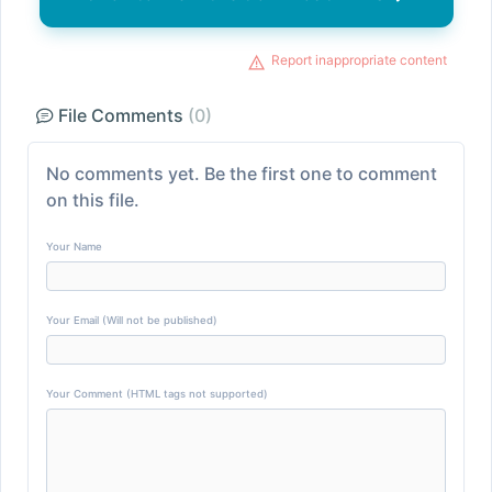
Report inappropriate content
File Comments
(0)
No comments yet. Be the first one to comment
on this file.
Your Name
Your Email (Will not be published)
Your Comment (HTML tags not supported)