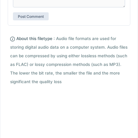
About this filetype :
Audio file formats are used for
storing digital audio data on a computer system. Audio files
can be compressed by using either lossless methods (such
as FLAC) or lossy compression methods (such as MP3).
The lower the bit rate, the smaller the file and the more
significant the quality loss