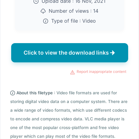
Upload date :
16 Nov, 2021
Number of views :
14
Type of file :
Video
Click to view the download links
Report inappropriate content
About this filetype :
Video file formats are used for
storing digital video data on a computer system. There are
a wide range of video formats, which use different codecs
to encode and compress video data. VLC media player is
one of the most popular cross-platform and free video
player which can play most of the video file formats.