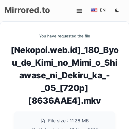
Mirrored.to
EN
Upload
You have requested the file
Login/Sign
[Nekopoi.web.id]_180_Byo
up
u_de_Kimi_no_Mimi_o_Shi
awase_ni_Dekiru_ka_-
_05_[720p]
[8636AAE4].mkv
File size :
11.26 MB