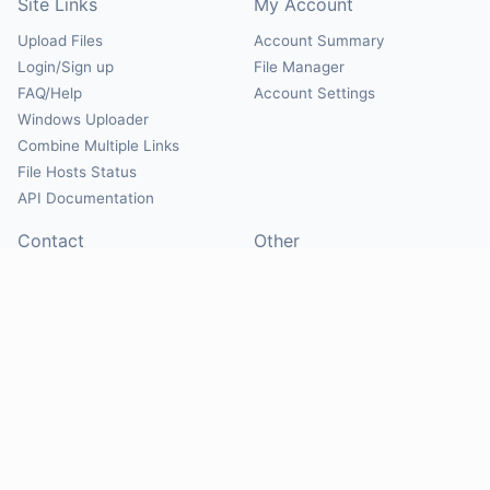
Site Links
My Account
Upload Files
Account Summary
Login/Sign up
File Manager
FAQ/Help
Account Settings
Windows Uploader
Combine Multiple Links
File Hosts Status
API Documentation
Contact
Other
Contact Us
About
Suggest Hosts
Terms of Service
Report Abuse
Privacy Policy
Social
@Mirrorcreator