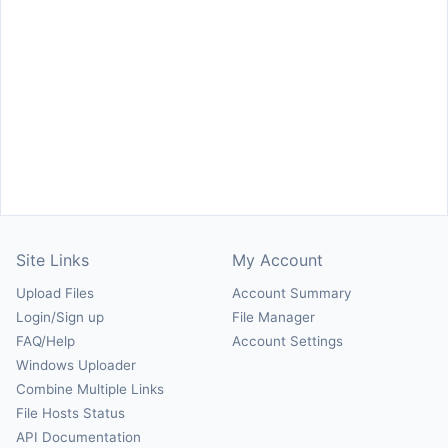
Site Links
My Account
Upload Files
Account Summary
Login/Sign up
File Manager
FAQ/Help
Account Settings
Windows Uploader
Combine Multiple Links
File Hosts Status
API Documentation