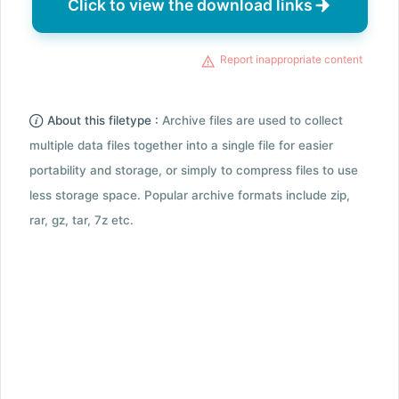
Click to view the download links
Report inappropriate content
About this filetype :
Archive files are used to collect
multiple data files together into a single file for easier
portability and storage, or simply to compress files to use
less storage space. Popular archive formats include zip,
rar, gz, tar, 7z etc.