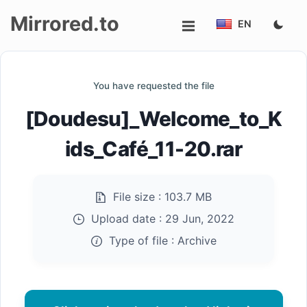
Mirrored.to
EN
Upload
You have requested the file
Login/Sign
[Doudesu]_Welcome_to_K
up
ids_Café_11-20.rar
File size :
103.7 MB
Upload date :
29 Jun, 2022
Type of file :
Archive