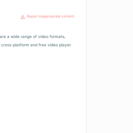
Report inappropriate content
 are a wide range of video formats,
cross-platform and free video player