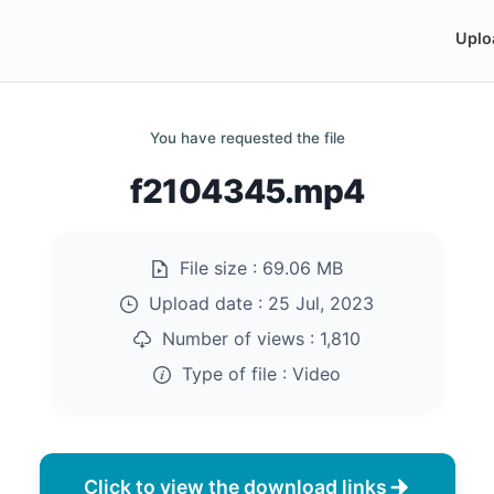
Uplo
You have requested the file
f2104345.mp4
File size :
69.06 MB
Upload date :
25 Jul, 2023
Number of views :
1,810
Type of file :
Video
Click to view the download links