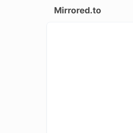
Mirrored.to
Upload
Login/Sign
up