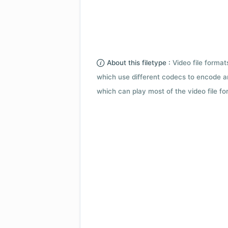
About this filetype :
Video file forma
which use different codecs to encode a
which can play most of the video file fo