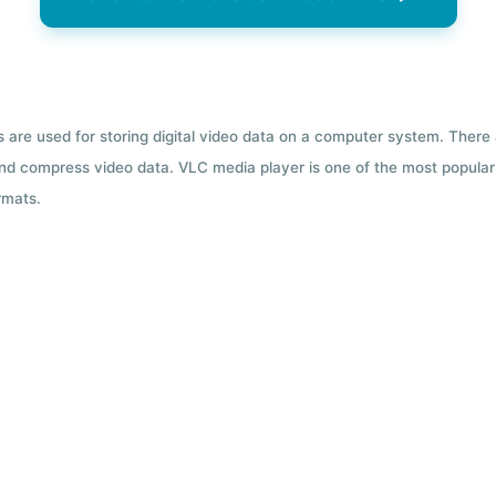
ts are used for storing digital video data on a computer system. There
nd compress video data. VLC media player is one of the most popular 
rmats.