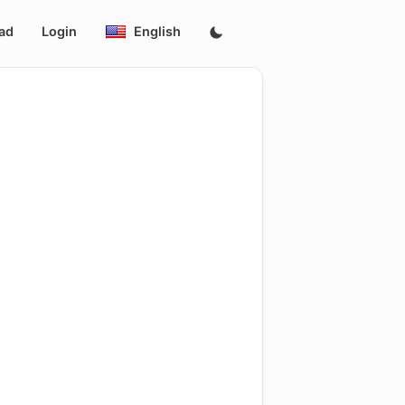
ad
Login
English