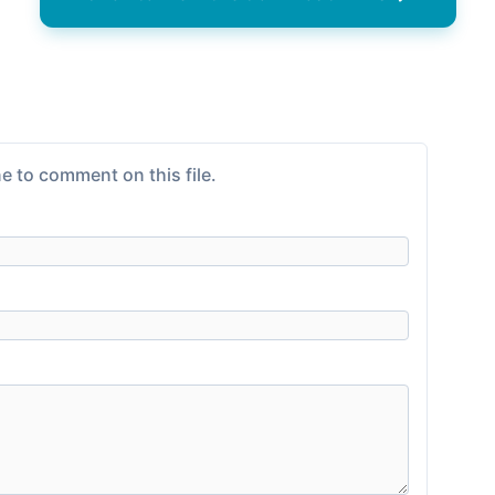
e to comment on this file.