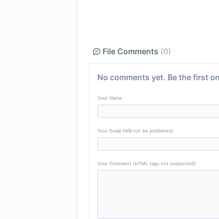
File Comments
(0)
No comments yet. Be the first on
Your Name
Your Email (Will not be published)
Your Comment (HTML tags not supported)