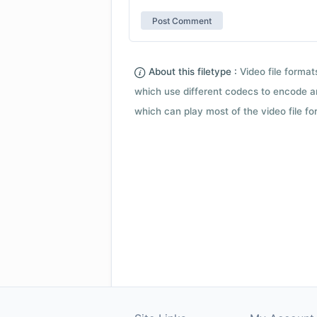
About this filetype :
Video file forma
which use different codecs to encode a
which can play most of the video file fo