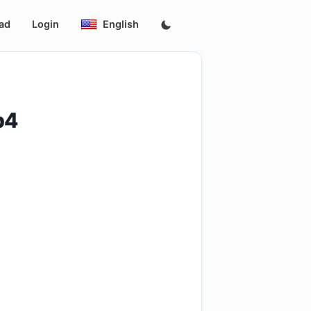
ad
Login
English
p4