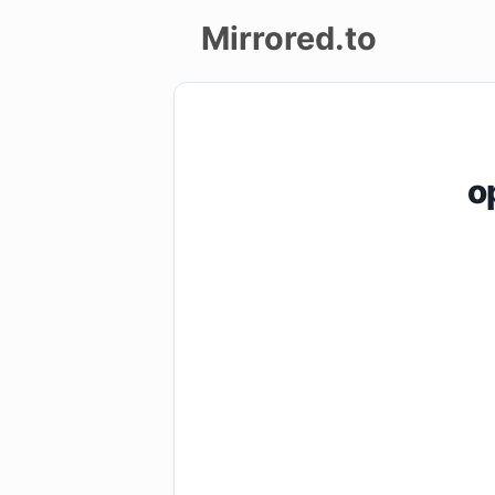
Mirrored.to
Upload
Login/Sign
o
up