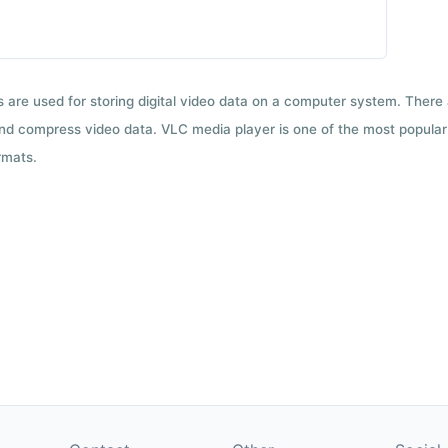
ts are used for storing digital video data on a computer system. There
nd compress video data. VLC media player is one of the most popular 
rmats.