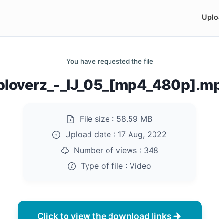
Uplo
You have requested the file
ploverz_-_IJ_05_[mp4_480p].m
File size :
58.59 MB
Upload date :
17 Aug, 2022
Number of views :
348
Type of file :
Video
Click to view the download links