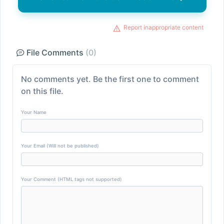
Report inappropriate content
File Comments
(0)
No comments yet. Be the first one to comment
on this file.
Your Name
Your Email (Will not be published)
Your Comment (HTML tags not supported)