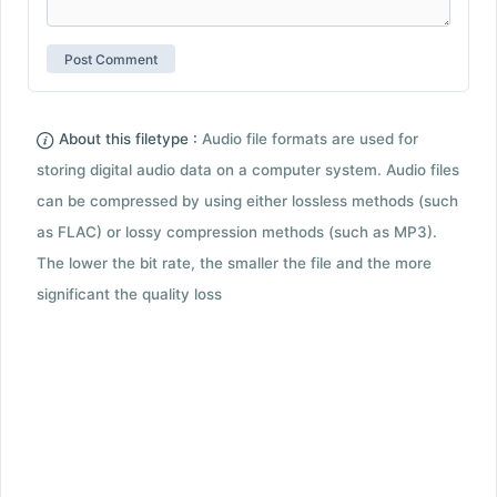
About this filetype :
Audio file formats are used for
storing digital audio data on a computer system. Audio files
can be compressed by using either lossless methods (such
as FLAC) or lossy compression methods (such as MP3).
The lower the bit rate, the smaller the file and the more
significant the quality loss