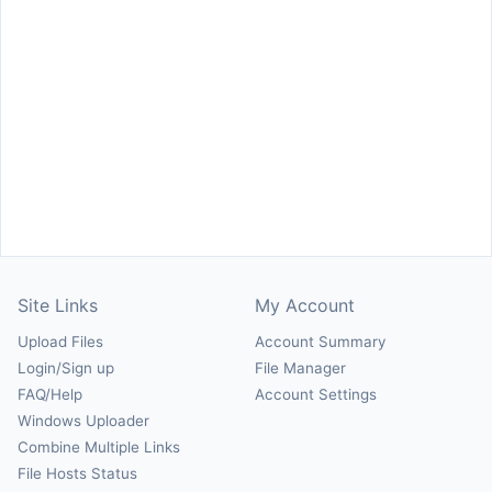
Site Links
My Account
Upload Files
Account Summary
Login/Sign up
File Manager
FAQ/Help
Account Settings
Windows Uploader
Combine Multiple Links
File Hosts Status