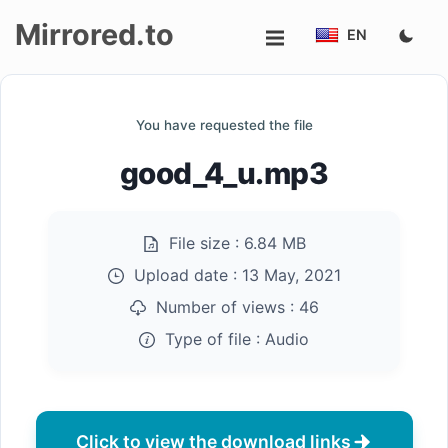
Mirrored.to
EN
Upload
You have requested the file
Login/Sign
good_4_u.mp3
up
File size :
6.84 MB
Upload date :
13 May, 2021
Number of views :
46
Type of file :
Audio
Click to view the download links