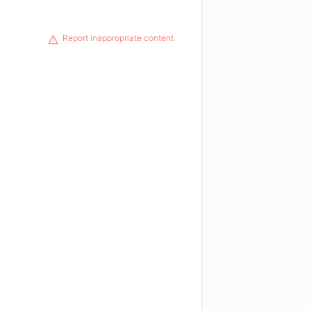
Report inappropriate content