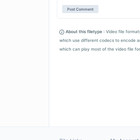
About this filetype :
Video file forma
which use different codecs to encode a
which can play most of the video file fo