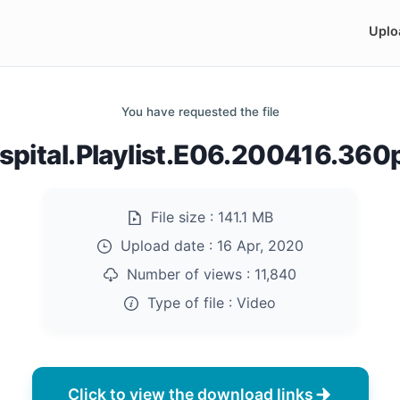
Uplo
You have requested the file
pital.Playlist.E06.200416.36
File size :
141.1 MB
Upload date :
16 Apr, 2020
Number of views :
11,840
Type of file :
Video
Click to view the download links