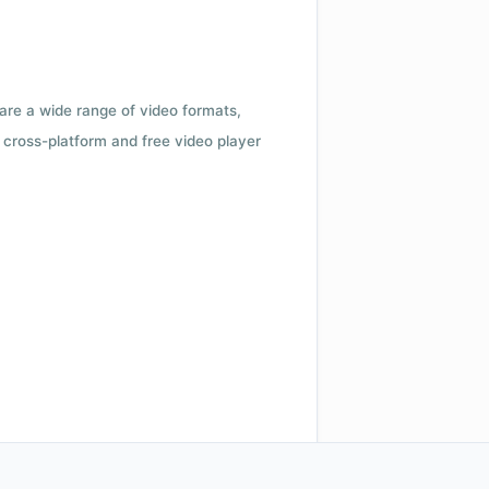
 are a wide range of video formats,
cross-platform and free video player