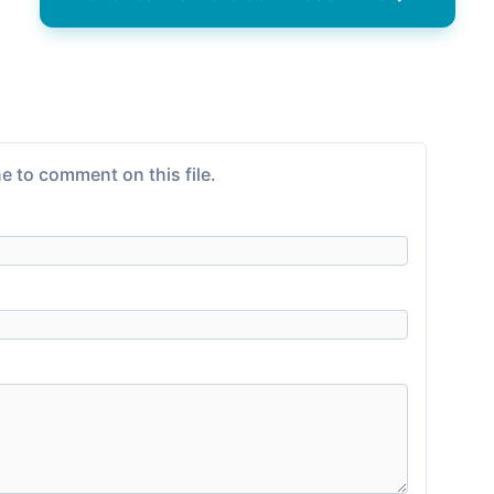
e to comment on this file.