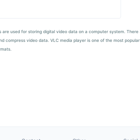
ts are used for storing digital video data on a computer system. There
nd compress video data. VLC media player is one of the most popular 
rmats.