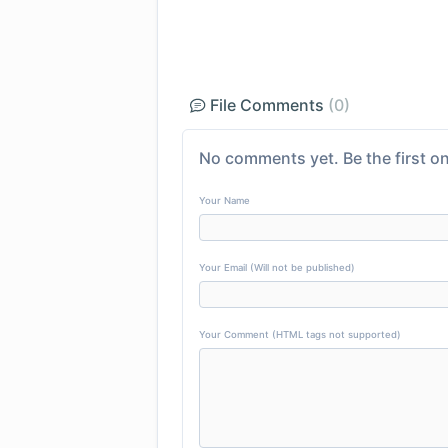
File Comments
(0)
No comments yet. Be the first on
Your Name
Your Email (Will not be published)
Your Comment (HTML tags not supported)