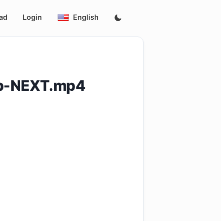
ad
Login
English
0p-NEXT.mp4