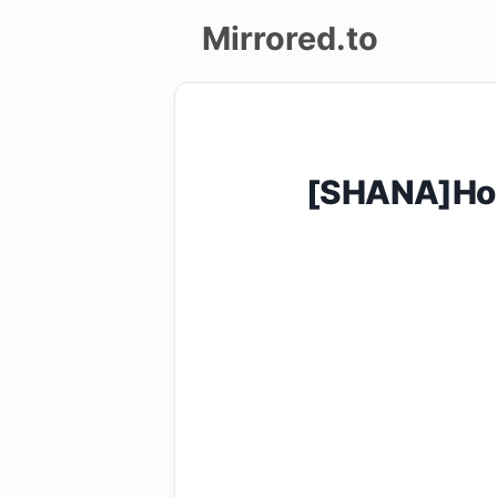
Mirrored.to
Upload
Login/Sign
[SHANA]Hos
up