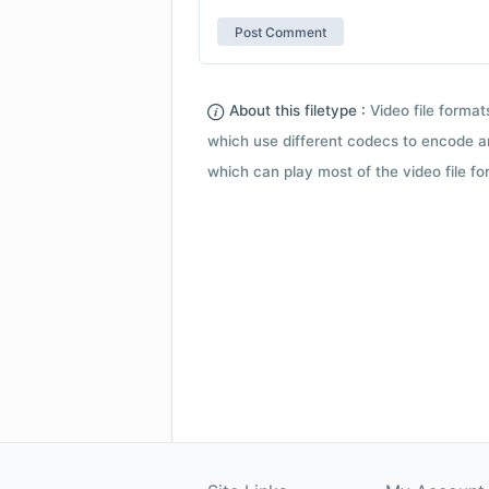
About this filetype :
Video file forma
which use different codecs to encode a
which can play most of the video file fo