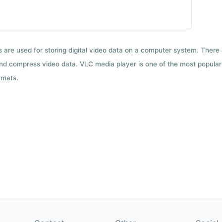
ts are used for storing digital video data on a computer system. There
nd compress video data. VLC media player is one of the most popular 
rmats.