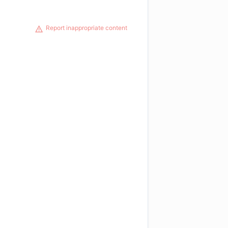
Report inappropriate content