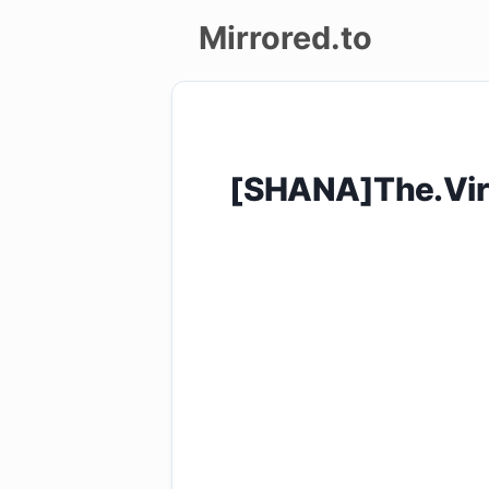
Mirrored.to
Upload
Login/Sign
[SHANA]The.Vir
up