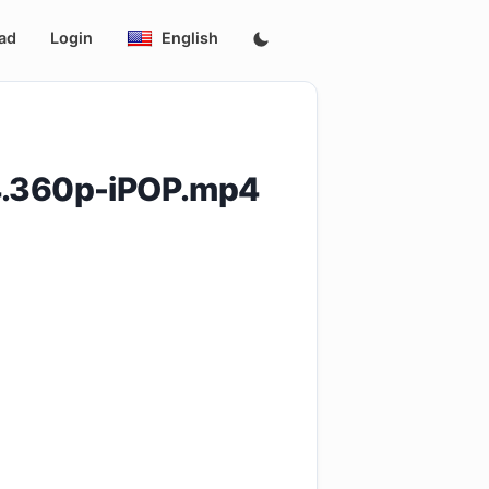
ad
Login
English
4.360p-iPOP.mp4