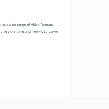
 are a wide range of video formats,
cross-platform and free video player