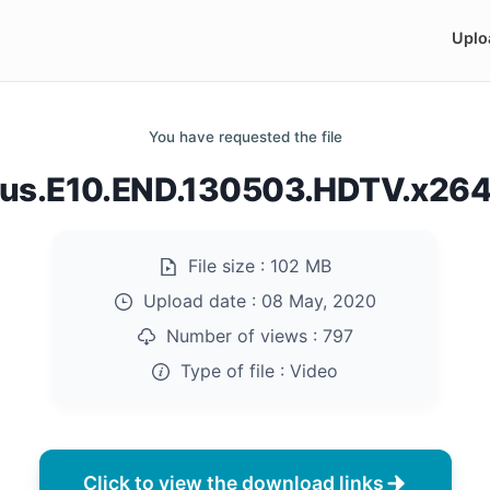
Uplo
You have requested the file
us.E10.END.130503.HDTV.x26
File size :
102 MB
Upload date :
08 May, 2020
Number of views :
797
Type of file :
Video
Click to view the download links