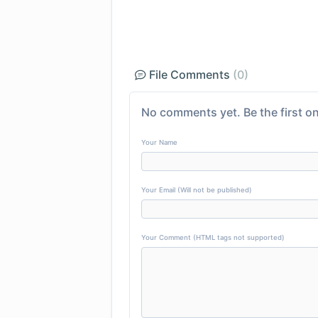
File Comments
(0)
No comments yet. Be the first on
Your Name
Your Email (Will not be published)
Your Comment (HTML tags not supported)