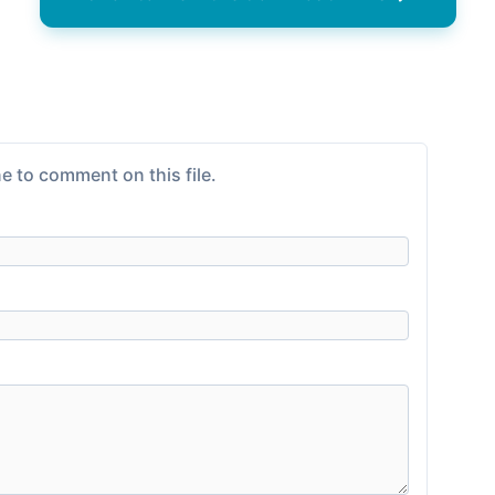
e to comment on this file.