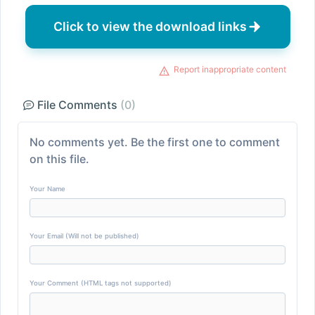
Click to view the download links
Report inappropriate content
File Comments
(0)
No comments yet. Be the first one to comment
on this file.
Your Name
Your Email (Will not be published)
Your Comment (HTML tags not supported)