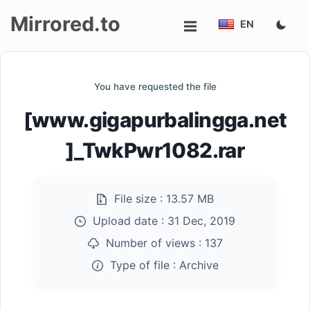
Mirrored.to
EN
Upload
You have requested the file
Login/Sign
[www.gigapurbalingga.net
up
]_TwkPwr1082.rar
File size :
13.57 MB
Upload date :
31 Dec, 2019
Number of views :
137
Type of file :
Archive