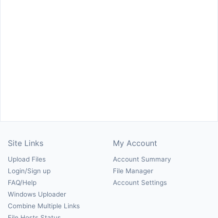
Site Links
My Account
Upload Files
Account Summary
Login/Sign up
File Manager
FAQ/Help
Account Settings
Windows Uploader
Combine Multiple Links
File Hosts Status