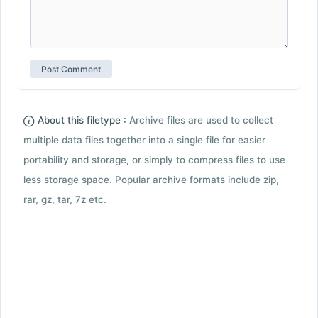
About this filetype :
Archive files are used to collect
multiple data files together into a single file for easier
portability and storage, or simply to compress files to use
less storage space. Popular archive formats include zip,
rar, gz, tar, 7z etc.