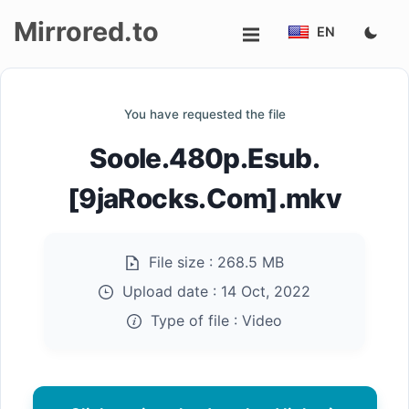
Mirrored.to
EN
Upload
You have requested the file
Login/Sign
Soole.480p.Esub.
up
[9jaRocks.Com].mkv
File size :
268.5 MB
Upload date :
14 Oct, 2022
Type of file :
Video