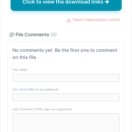
Click to view the download links
Report inappropriate content
File Comments
(0)
No comments yet. Be the first one to comment
on this file.
Your Name
Your Email (Will not be published)
Your Comment (HTML tags not supported)