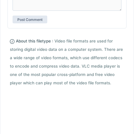
About this filetype :
Video file formats are used for
storing digital video data on a computer system. There are
a wide range of video formats, which use different codecs
to encode and compress video data. VLC media player is
one of the most popular cross-platform and free video
player which can play most of the video file formats.