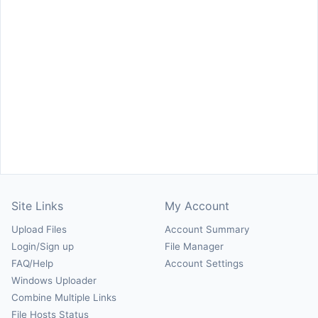
Site Links
My Account
Upload Files
Account Summary
Login/Sign up
File Manager
FAQ/Help
Account Settings
Windows Uploader
Combine Multiple Links
File Hosts Status