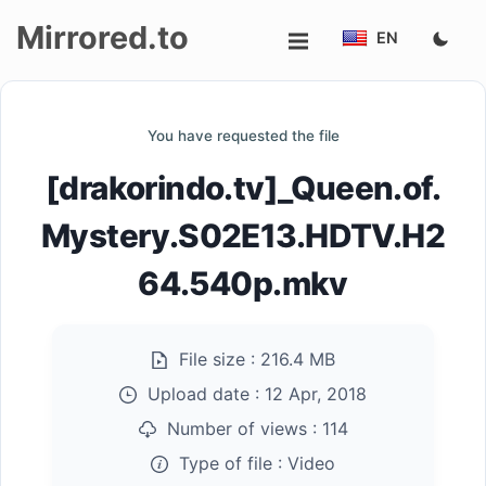
Mirrored.to
EN
Upload
You have requested the file
Login/Sign
[drakorindo.tv]_Queen.of.
up
Mystery.S02E13.HDTV.H2
64.540p.mkv
File size :
216.4 MB
Upload date :
12 Apr, 2018
Number of views :
114
Type of file :
Video