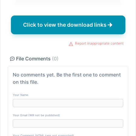
Click to view the download links
Report inappropriate content
File Comments
(0)
No comments yet. Be the first one to comment
on this file.
Your Name
Your Email (Will not be published)
Your Comment (HTML tags not supported)