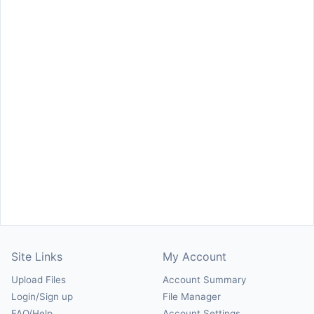
Site Links
My Account
Upload Files
Account Summary
Login/Sign up
File Manager
FAQ/Help
Account Settings