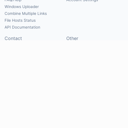
Windows Uploader
Combine Multiple Links
File Hosts Status
API Documentation
Contact
Other
Contact Us
About
Suggest Hosts
Terms of Service
Report Abuse
Privacy Policy
Social
@Mirrorcreator