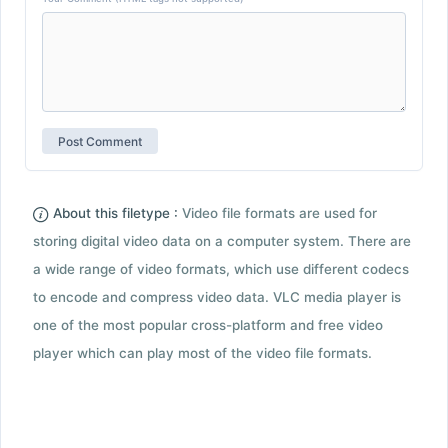
About this filetype :
Video file formats are used for
storing digital video data on a computer system. There are
a wide range of video formats, which use different codecs
to encode and compress video data. VLC media player is
one of the most popular cross-platform and free video
player which can play most of the video file formats.