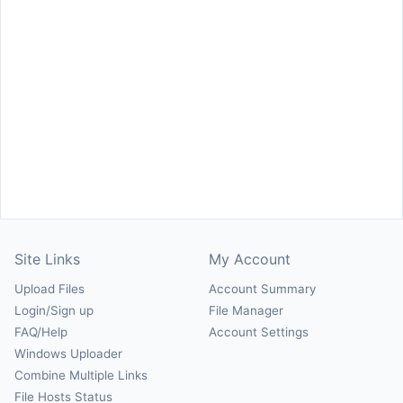
Site Links
My Account
Upload Files
Account Summary
Login/Sign up
File Manager
FAQ/Help
Account Settings
Windows Uploader
Combine Multiple Links
File Hosts Status