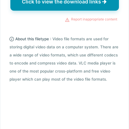
Click to view the download links
Report inappropriate content
About this filetype :
Video file formats are used for
storing digital video data on a computer system. There are
a wide range of video formats, which use different codecs
to encode and compress video data. VLC media player is
one of the most popular cross-platform and free video
player which can play most of the video file formats.