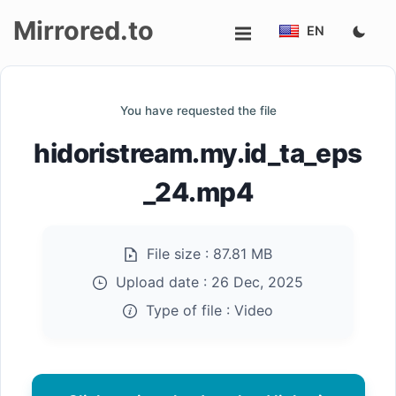
Mirrored.to
EN
Upload
You have requested the file
Login/Sign
hidoristream.my.id_ta_eps
up
_24.mp4
File size :
87.81 MB
Upload date :
26 Dec, 2025
Type of file :
Video