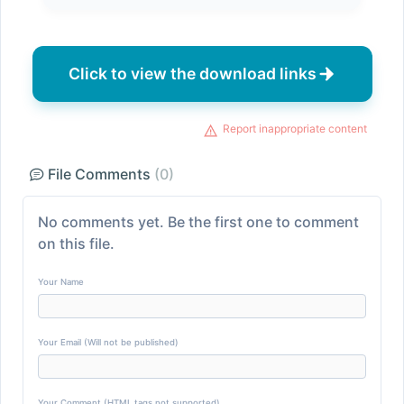
Click to view the download links
Report inappropriate content
File Comments
(0)
No comments yet. Be the first one to comment
on this file.
Your Name
Your Email (Will not be published)
Your Comment (HTML tags not supported)