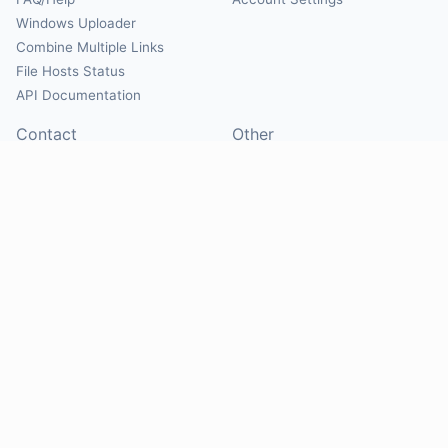
Windows Uploader
Combine Multiple Links
File Hosts Status
API Documentation
Contact
Other
Contact Us
About
Suggest Hosts
Terms of Service
Report Abuse
Privacy Policy
Social
@Mirrorcreator