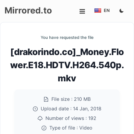
Mirrored.to
EN
Upload
You have requested the file
Login/Sign
[drakorindo.co]_Money.Flo
up
wer.E18.HDTV.H264.540p.
mkv
File size :
210 MB
Upload date :
14 Jan, 2018
Number of views :
192
Type of file :
Video