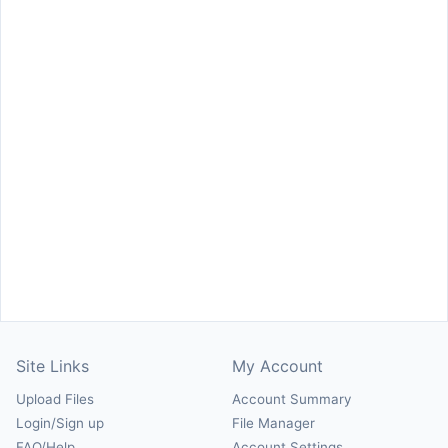
Site Links
My Account
Upload Files
Account Summary
Login/Sign up
File Manager
FAQ/Help
Account Settings