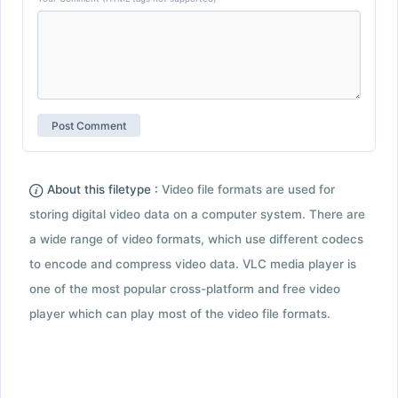
About this filetype :
Video file formats are used for
storing digital video data on a computer system. There are
a wide range of video formats, which use different codecs
to encode and compress video data. VLC media player is
one of the most popular cross-platform and free video
player which can play most of the video file formats.