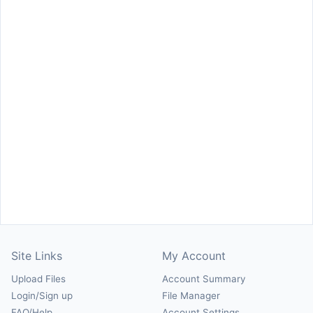
Site Links
My Account
Upload Files
Account Summary
Login/Sign up
File Manager
FAQ/Help
Account Settings