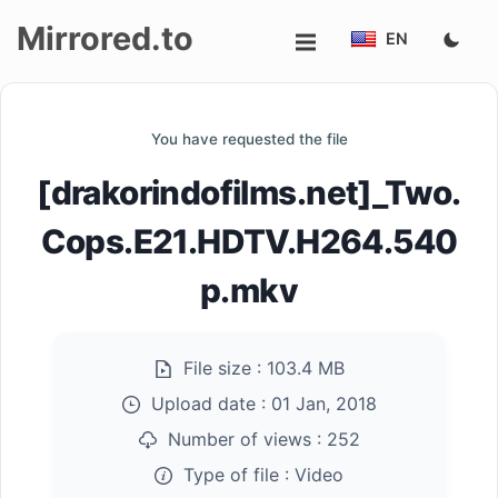
Mirrored.to
EN
Upload
You have requested the file
Login/Sign
[drakorindofilms.net]_Two.
up
Cops.E21.HDTV.H264.540
p.mkv
File size :
103.4 MB
Upload date :
01 Jan, 2018
Number of views :
252
Type of file :
Video