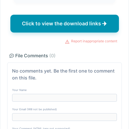
Click to view the download links
Report inappropriate content
File Comments
(0)
No comments yet. Be the first one to comment
on this file.
Your Name
Your Email (Will not be published)
Your Comment (HTML tags not supported)