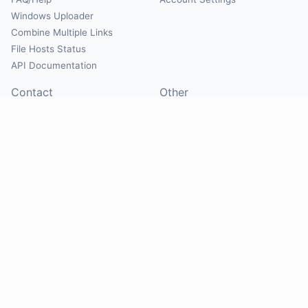
Windows Uploader
Combine Multiple Links
File Hosts Status
API Documentation
Contact
Other
Contact Us
About
Suggest Hosts
Terms of Service
Report Abuse
Privacy Policy
Social
@Mirrorcreator