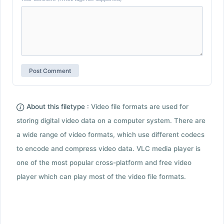
About this filetype :
Video file formats are used for
storing digital video data on a computer system. There are
a wide range of video formats, which use different codecs
to encode and compress video data. VLC media player is
one of the most popular cross-platform and free video
player which can play most of the video file formats.