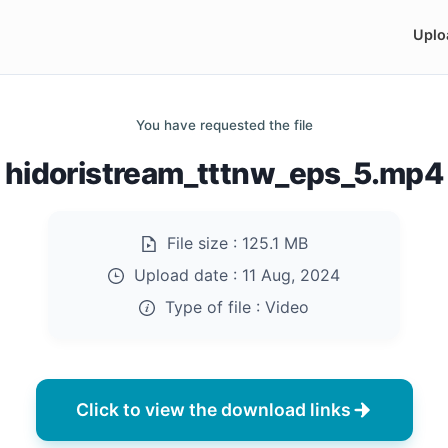
Uplo
You have requested the file
hidoristream_tttnw_eps_5.mp4
File size :
125.1 MB
Upload date :
11 Aug, 2024
Type of file :
Video
Click to view the download links