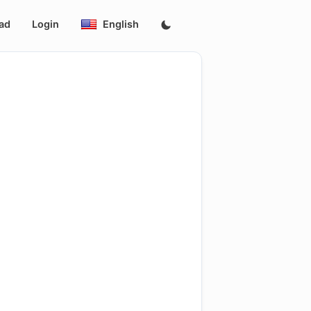
ad
Login
English