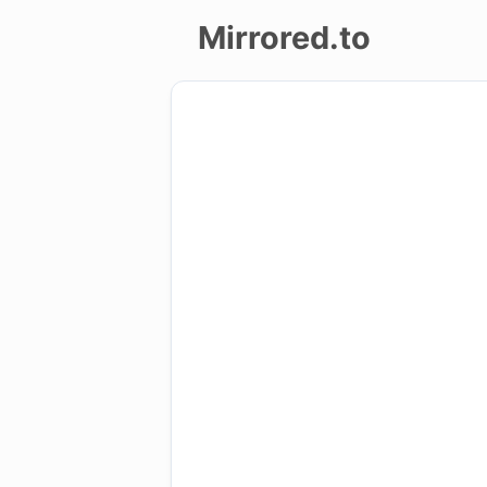
Mirrored.to
Upload
Login/Sign
up