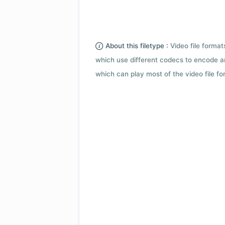
About this filetype :
Video file forma
which use different codecs to encode a
which can play most of the video file fo