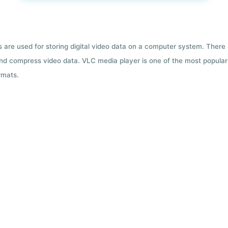
ts are used for storing digital video data on a computer system. There
nd compress video data. VLC media player is one of the most popular 
rmats.