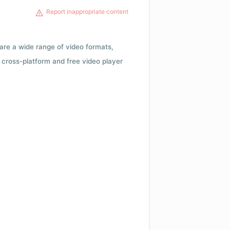
Report inappropriate content
 are a wide range of video formats,
cross-platform and free video player