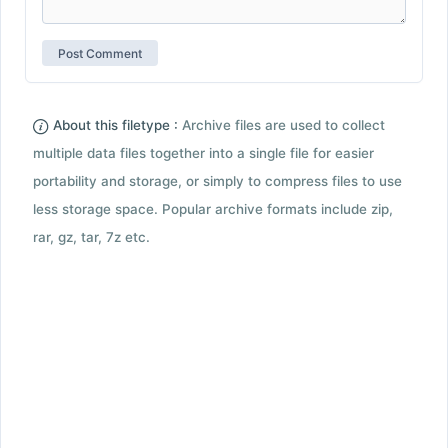
About this filetype :
Archive files are used to collect
multiple data files together into a single file for easier
portability and storage, or simply to compress files to use
less storage space. Popular archive formats include zip,
rar, gz, tar, 7z etc.