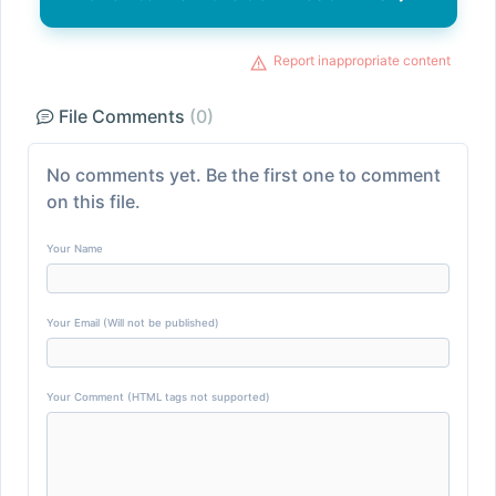
Report inappropriate content
File Comments
(0)
No comments yet. Be the first one to comment
on this file.
Your Name
Your Email (Will not be published)
Your Comment (HTML tags not supported)