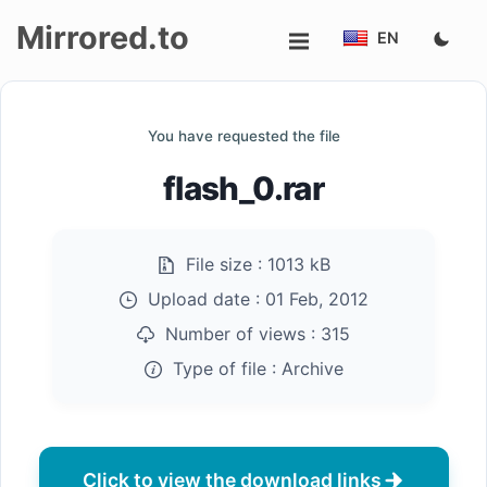
Mirrored.to
EN
Upload
You have requested the file
Login/Sign
flash_0.rar
up
File size :
1013 kB
Upload date :
01 Feb, 2012
Number of views :
315
Type of file :
Archive
Click to view the download links