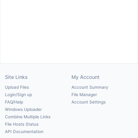
Site Links
My Account
Upload Files
Account Summary
Login/Sign up
File Manager
FAQ/Help
Account Settings
Windows Uploader
Combine Multiple Links
File Hosts Status
API Documentation