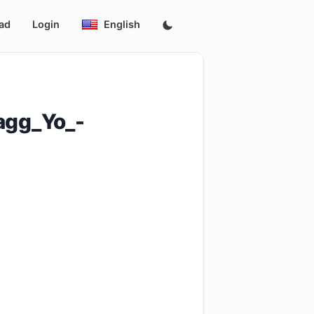
ad
Login
English
agg_Yo_-