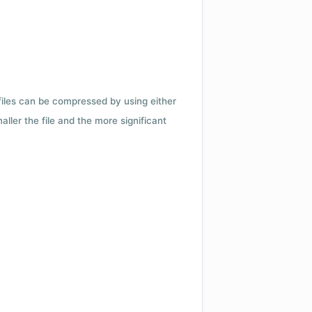
 files can be compressed by using either
ler the file and the more significant