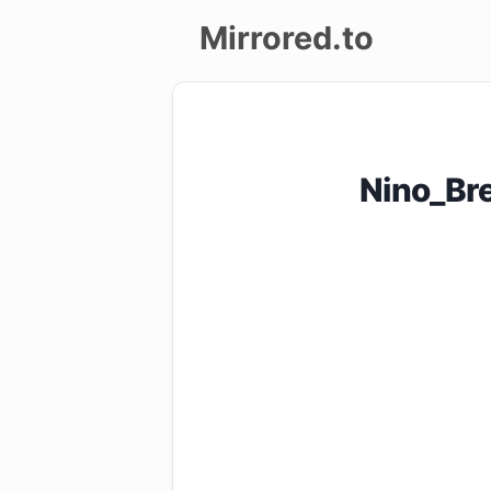
Mirrored.to
Upload
Login/Sign
Nino_Br
up