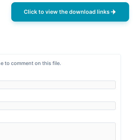
Click to view the download links
e to comment on this file.