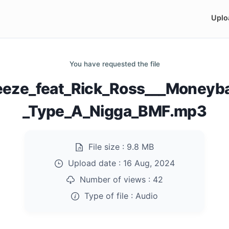
Uplo
You have requested the file
eeze_feat_Rick_Ross___Moneyb
_Type_A_Nigga_BMF.mp3
File size :
9.8 MB
Upload date :
16 Aug, 2024
Number of views :
42
Type of file :
Audio