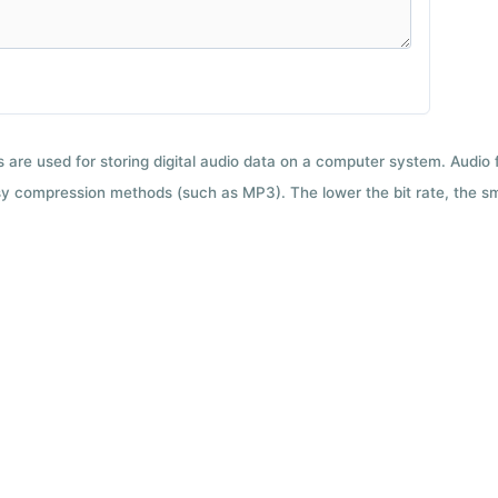
ts are used for storing digital audio data on a computer system. Audio
y compression methods (such as MP3). The lower the bit rate, the smal