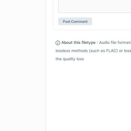
About this filetype :
Audio file forma
lossless methods (such as FLAC) or loss
the quality loss