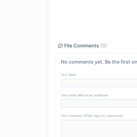
File Comments
(0)
No comments yet. Be the first on
Your Name
Your Email (Will not be published)
Your Comment (HTML tags not supported)