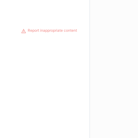
Report inappropriate content