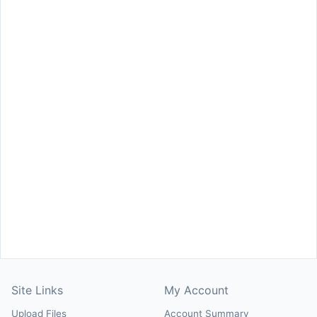
Site Links
My Account
Upload Files
Account Summary