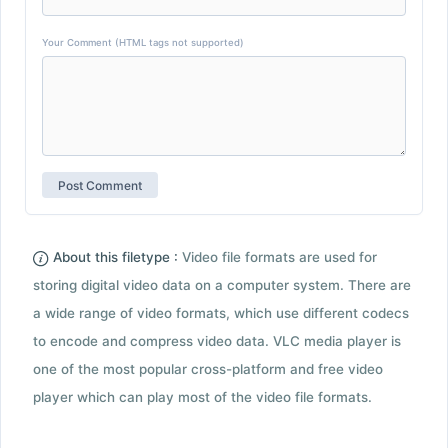
Your Comment (HTML tags not supported)
About this filetype :
Video file formats are used for
storing digital video data on a computer system. There are
a wide range of video formats, which use different codecs
to encode and compress video data. VLC media player is
one of the most popular cross-platform and free video
player which can play most of the video file formats.