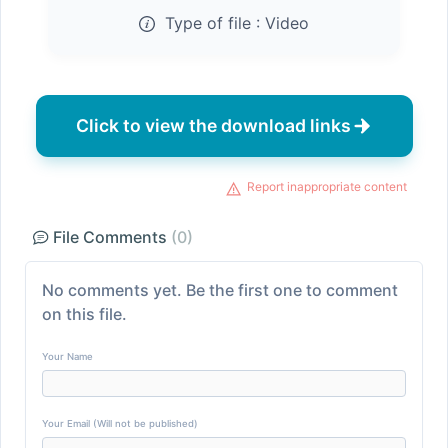
Type of file :
Video
Click to view the download links
Report inappropriate content
File Comments
(0)
No comments yet. Be the first one to comment
on this file.
Your Name
Your Email (Will not be published)