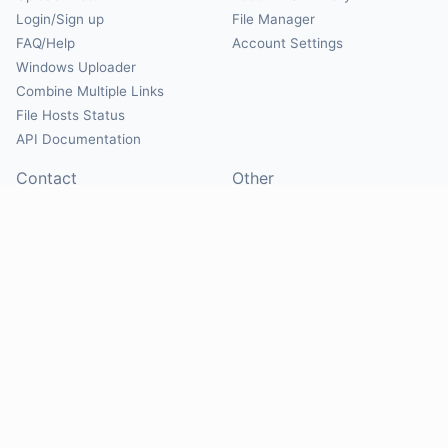
Login/Sign up
File Manager
FAQ/Help
Account Settings
Windows Uploader
Combine Multiple Links
File Hosts Status
API Documentation
Contact
Other
Contact Us
About
Suggest Hosts
Terms of Service
Report Abuse
Privacy Policy
Social
@Mirrorcreator