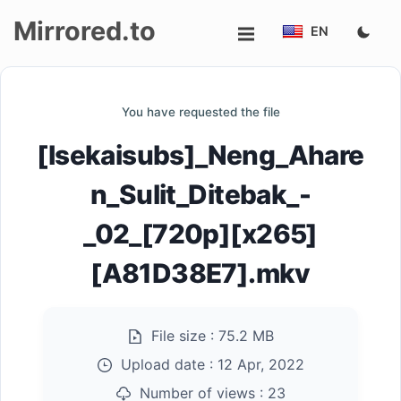
Mirrored.to
EN
Upload
You have requested the file
Login/Sign
[Isekaisubs]_Neng_Ahare
up
n_Sulit_Ditebak_-
_02_[720p][x265]
[A81D38E7].mkv
File size :
75.2 MB
Upload date :
12 Apr, 2022
Number of views :
23