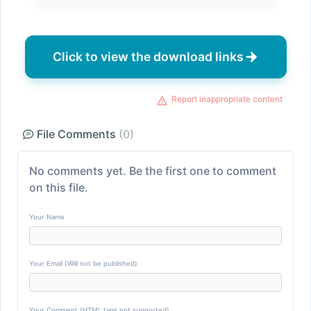
Click to view the download links
Report inappropriate content
File Comments
(0)
No comments yet. Be the first one to comment
on this file.
Your Name
Your Email (Will not be published)
Your Comment (HTML tags not supported)