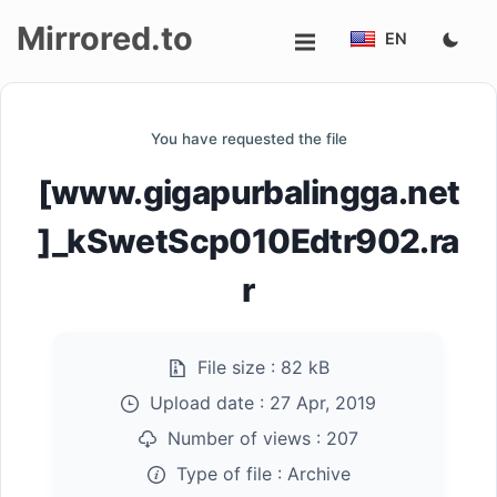
Mirrored.to
EN
Upload
You have requested the file
Login/Sign
[www.gigapurbalingga.net
up
]_kSwetScp010Edtr902.ra
r
File size :
82 kB
Upload date :
27 Apr, 2019
Number of views :
207
Type of file :
Archive