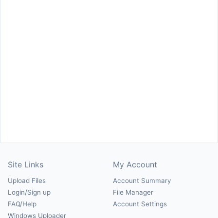
Site Links
My Account
Upload Files
Account Summary
Login/Sign up
File Manager
FAQ/Help
Account Settings
Windows Uploader