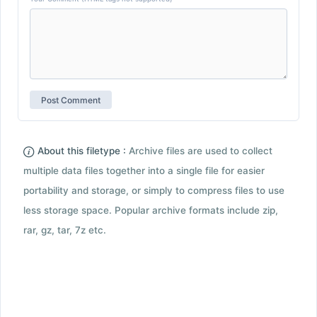
About this filetype :
Archive files are used to collect
multiple data files together into a single file for easier
portability and storage, or simply to compress files to use
less storage space. Popular archive formats include zip,
rar, gz, tar, 7z etc.