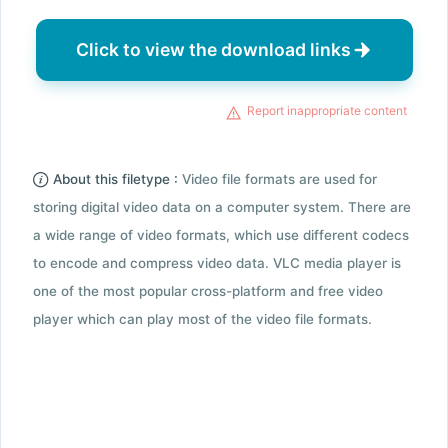
Click to view the download links
Report inappropriate content
About this filetype :
Video file formats are used for
storing digital video data on a computer system. There are
a wide range of video formats, which use different codecs
to encode and compress video data. VLC media player is
one of the most popular cross-platform and free video
player which can play most of the video file formats.