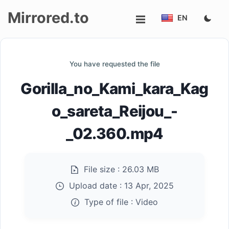
Mirrored.to
EN
Upload
You have requested the file
Login/Sign
Gorilla_no_Kami_kara_Kag
up
o_sareta_Reijou_-
_02.360.mp4
File size :
26.03 MB
Upload date :
13 Apr, 2025
Type of file :
Video