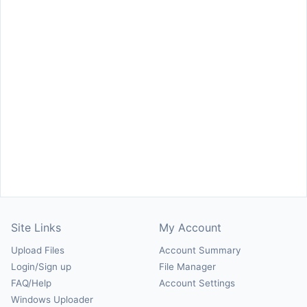
Site Links
My Account
Upload Files
Account Summary
Login/Sign up
File Manager
FAQ/Help
Account Settings
Windows Uploader