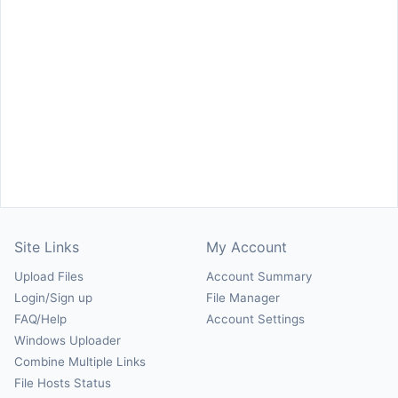
Site Links
My Account
Upload Files
Account Summary
Login/Sign up
File Manager
FAQ/Help
Account Settings
Windows Uploader
Combine Multiple Links
File Hosts Status