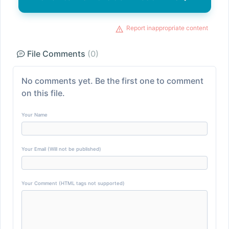
Report inappropriate content
File Comments
(0)
No comments yet. Be the first one to comment
on this file.
Your Name
Your Email (Will not be published)
Your Comment (HTML tags not supported)