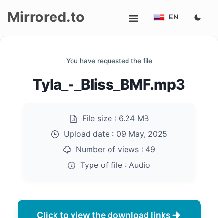
Mirrored.to
EN
Upload
You have requested the file
Login/Sign
Tyla_-_Bliss_BMF.mp3
up
File size :
6.24 MB
Upload date :
09 May, 2025
Number of views :
49
Type of file :
Audio
Click to view the download links