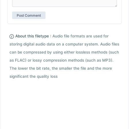
About this filetype :
Audio file formats are used for
storing digital audio data on a computer system. Audio files
can be compressed by using either lossless methods (such
as FLAC) or lossy compression methods (such as MP3).
The lower the bit rate, the smaller the file and the more
significant the quality loss