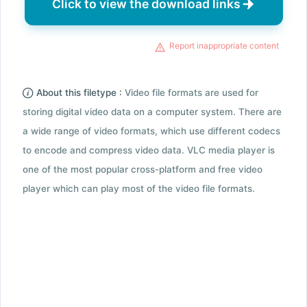
Click to view the download links
Report inappropriate content
About this filetype :
Video file formats are used for
storing digital video data on a computer system. There are
a wide range of video formats, which use different codecs
to encode and compress video data. VLC media player is
one of the most popular cross-platform and free video
player which can play most of the video file formats.