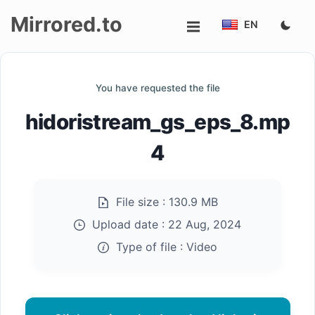
Mirrored.to
EN
Upload
You have requested the file
Login/Sign
hidoristream_gs_eps_8.mp
up
4
File size :
130.9 MB
Upload date :
22 Aug, 2024
Type of file :
Video