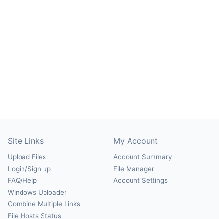
Site Links
My Account
Upload Files
Account Summary
Login/Sign up
File Manager
FAQ/Help
Account Settings
Windows Uploader
Combine Multiple Links
File Hosts Status