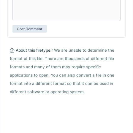
About this filetype :
We are unable to determine the
format of this file. There are thousands of different file
formats and many of them may require specific
applications to open. You can also convert a file in one
format into a different format so that it can be used in
different software or operating system.