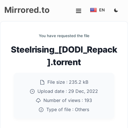
Mirrored.to
EN
Upload
You have requested the file
Login/Sign
Steelrising_[DODI_Repack
up
].torrent
File size :
235.2 kB
Upload date :
29 Dec, 2022
Number of views :
193
Type of file :
Others