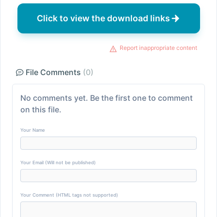
Click to view the download links
Report inappropriate content
File Comments
(0)
No comments yet. Be the first one to comment
on this file.
Your Name
Your Email (Will not be published)
Your Comment (HTML tags not supported)