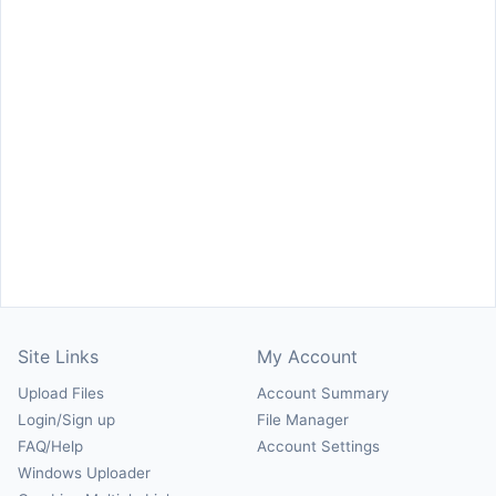
Site Links
My Account
Upload Files
Account Summary
Login/Sign up
File Manager
FAQ/Help
Account Settings
Windows Uploader