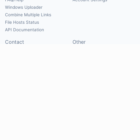
Windows Uploader
Combine Multiple Links
File Hosts Status
API Documentation
Contact
Other
Contact Us
About
Suggest Hosts
Terms of Service
Report Abuse
Privacy Policy
Social
@Mirrorcreator