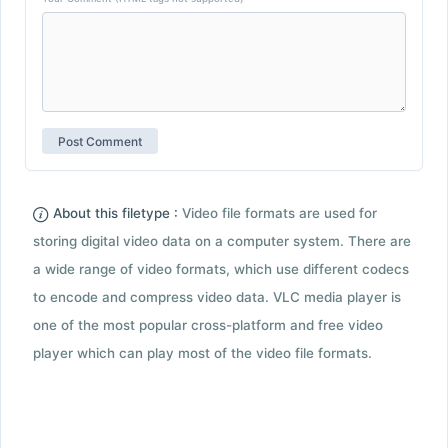
About this filetype :
Video file formats are used for
storing digital video data on a computer system. There are
a wide range of video formats, which use different codecs
to encode and compress video data. VLC media player is
one of the most popular cross-platform and free video
player which can play most of the video file formats.