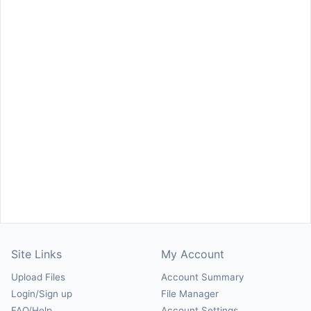
Site Links
My Account
Upload Files
Account Summary
Login/Sign up
File Manager
FAQ/Help
Account Settings