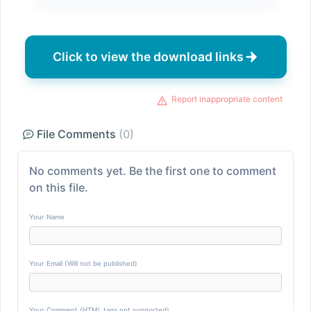
Click to view the download links
Report inappropriate content
File Comments
(0)
No comments yet. Be the first one to comment
on this file.
Your Name
Your Email (Will not be published)
Your Comment (HTML tags not supported)