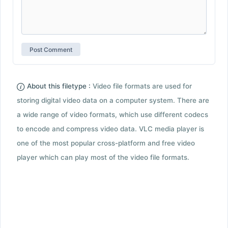
About this filetype :
Video file formats are used for
storing digital video data on a computer system. There are
a wide range of video formats, which use different codecs
to encode and compress video data. VLC media player is
one of the most popular cross-platform and free video
player which can play most of the video file formats.