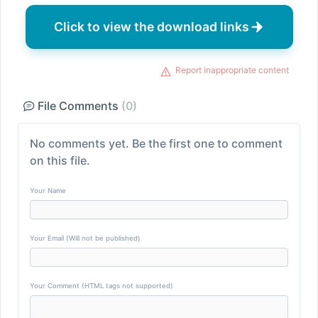
Click to view the download links
Report inappropriate content
File Comments
(0)
No comments yet. Be the first one to comment
on this file.
Your Name
Your Email (Will not be published)
Your Comment (HTML tags not supported)