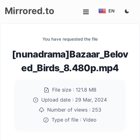
Mirrored.to
EN
Upload
You have requested the file
Login/Sign
[nunadrama]Bazaar_Belov
up
ed_Birds_8.480p.mp4
File size :
121.8 MB
Upload date :
29 Mar, 2024
Number of views :
253
Type of file :
Video