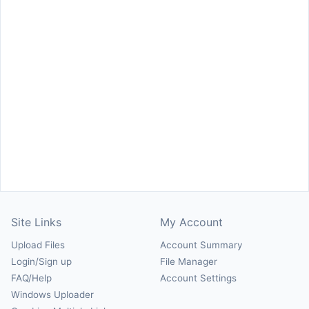
Site Links
My Account
Upload Files
Account Summary
Login/Sign up
File Manager
FAQ/Help
Account Settings
Windows Uploader