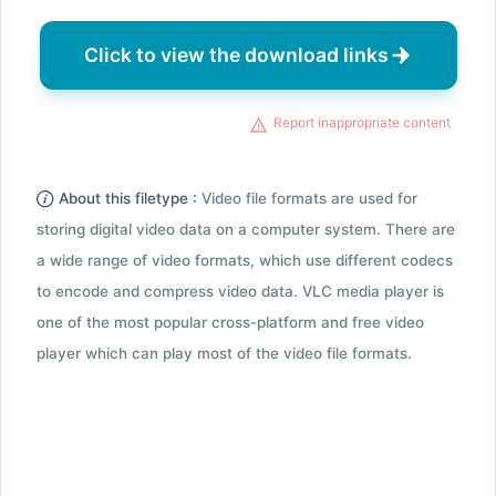
Click to view the download links
Report inappropriate content
About this filetype :
Video file formats are used for
storing digital video data on a computer system. There are
a wide range of video formats, which use different codecs
to encode and compress video data. VLC media player is
one of the most popular cross-platform and free video
player which can play most of the video file formats.