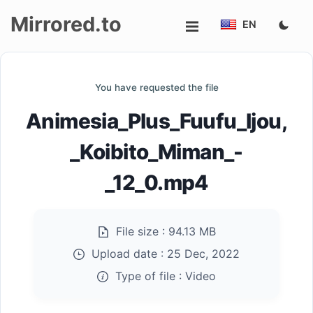
Mirrored.to
EN
Upload
You have requested the file
Login/Sign
Animesia_Plus_Fuufu_Ijou,
up
_Koibito_Miman_-
_12_0.mp4
File size :
94.13 MB
Upload date :
25 Dec, 2022
Type of file :
Video