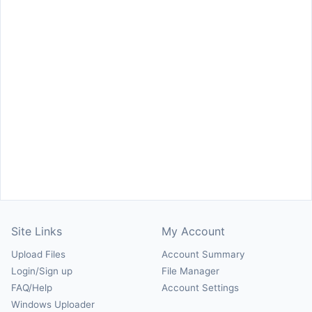
Site Links
My Account
Upload Files
Account Summary
Login/Sign up
File Manager
FAQ/Help
Account Settings
Windows Uploader