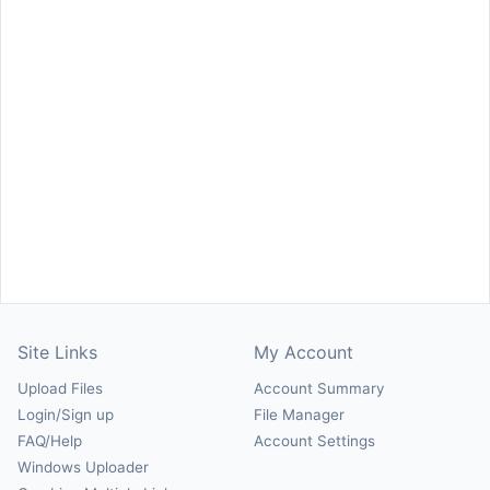
Site Links
My Account
Upload Files
Account Summary
Login/Sign up
File Manager
FAQ/Help
Account Settings
Windows Uploader