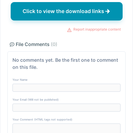
Click to view the download links
Report inappropriate content
File Comments
(0)
No comments yet. Be the first one to comment
on this file.
Your Name
Your Email (Will not be published)
Your Comment (HTML tags not supported)