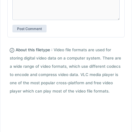
About this filetype :
Video file formats are used for
storing digital video data on a computer system. There are
a wide range of video formats, which use different codecs
to encode and compress video data. VLC media player is
one of the most popular cross-platform and free video
player which can play most of the video file formats.