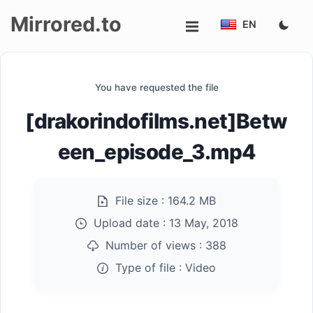
Mirrored.to
EN
Upload
You have requested the file
Login/Sign
[drakorindofilms.net]Betw
up
een_episode_3.mp4
File size :
164.2 MB
Upload date :
13 May, 2018
Number of views :
388
Type of file :
Video