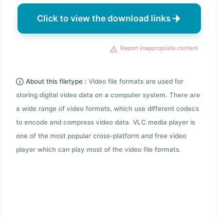
Click to view the download links
Report inappropriate content
About this filetype :
Video file formats are used for
storing digital video data on a computer system. There are
a wide range of video formats, which use different codecs
to encode and compress video data. VLC media player is
one of the most popular cross-platform and free video
player which can play most of the video file formats.