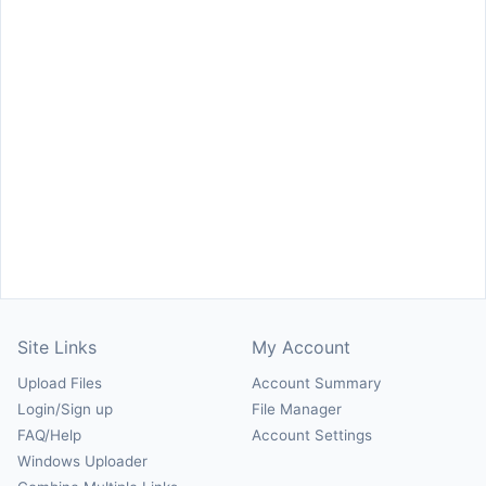
Site Links
My Account
Upload Files
Account Summary
Login/Sign up
File Manager
FAQ/Help
Account Settings
Windows Uploader