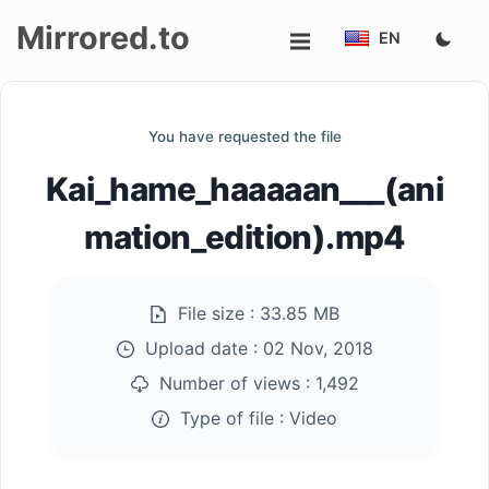
Mirrored.to
EN
Upload
You have requested the file
Login/Sign
Kai_hame_haaaaan___(ani
up
mation_edition).mp4
File size :
33.85 MB
Upload date :
02 Nov, 2018
Number of views :
1,492
Type of file :
Video