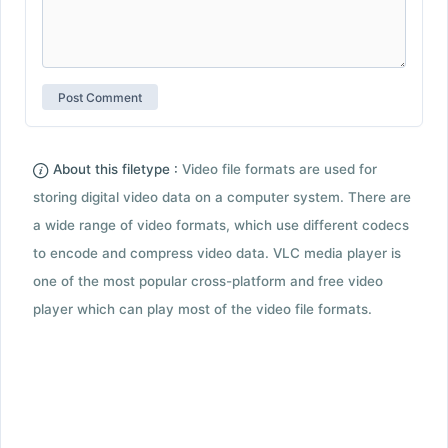
About this filetype :
Video file formats are used for
storing digital video data on a computer system. There are
a wide range of video formats, which use different codecs
to encode and compress video data. VLC media player is
one of the most popular cross-platform and free video
player which can play most of the video file formats.