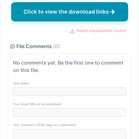
Click to view the download links
Report inappropriate content
File Comments
(0)
No comments yet. Be the first one to comment
on this file.
Your Name
Your Email (Will not be published)
Your Comment (HTML tags not supported)