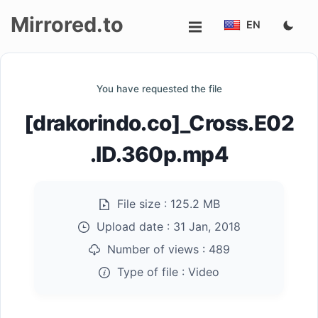
Mirrored.to
EN
Upload
You have requested the file
Login/Sign
[drakorindo.co]_Cross.E02
up
.ID.360p.mp4
File size :
125.2 MB
Upload date :
31 Jan, 2018
Number of views :
489
Type of file :
Video