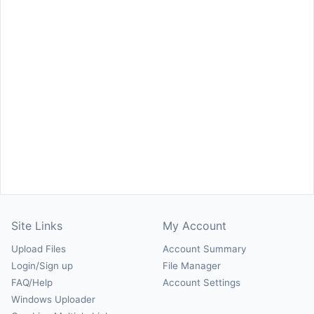
Site Links
My Account
Upload Files
Account Summary
Login/Sign up
File Manager
FAQ/Help
Account Settings
Windows Uploader