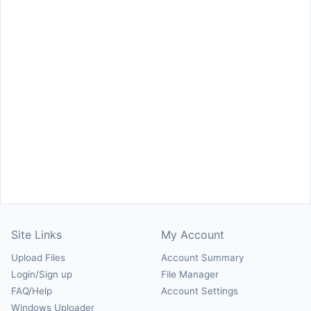
Site Links
My Account
Upload Files
Account Summary
Login/Sign up
File Manager
FAQ/Help
Account Settings
Windows Uploader