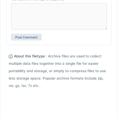
About this filetype :
Archive files are used to collect
multiple data files together into a single file for easier
portability and storage, or simply to compress files to use
less storage space. Popular archive formats include zip,
rar, gz, tar, 7z etc.