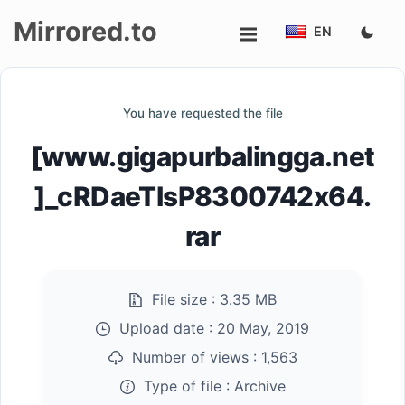
Mirrored.to
EN
Upload
You have requested the file
Login/Sign
[www.gigapurbalingga.net
up
]_cRDaeTlsP8300742x64.
rar
File size :
3.35 MB
Upload date :
20 May, 2019
Number of views :
1,563
Type of file :
Archive