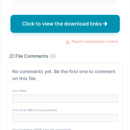
Click to view the download links
Report inappropriate content
File Comments
(0)
No comments yet. Be the first one to comment
on this file.
Your Name
Your Email (Will not be published)
Your Comment (HTML tags not supported)