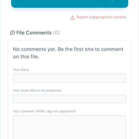
Report inappropriate content
File Comments
(0)
No comments yet. Be the first one to comment
on this file.
Your Name
Your Email (Will not be published)
Your Comment (HTML tags not supported)