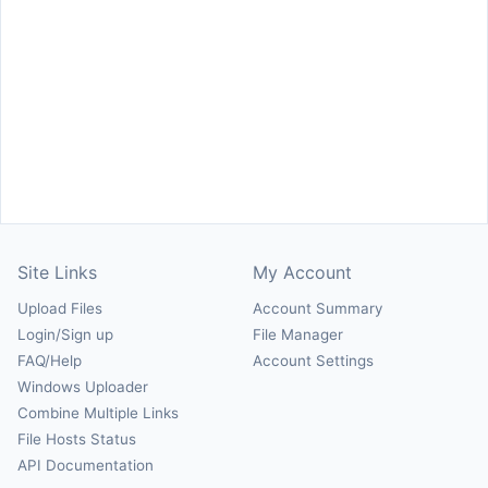
Site Links
My Account
Upload Files
Account Summary
Login/Sign up
File Manager
FAQ/Help
Account Settings
Windows Uploader
Combine Multiple Links
File Hosts Status
API Documentation