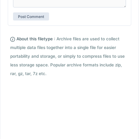
About this filetype :
Archive files are used to collect
multiple data files together into a single file for easier
portability and storage, or simply to compress files to use
less storage space. Popular archive formats include zip,
rar, gz, tar, 7z etc.