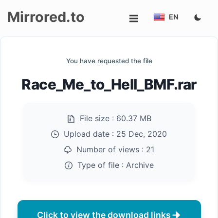
Mirrored.to
EN
Upload
You have requested the file
Login/Sign
Race_Me_to_Hell_BMF.rar
up
File size :
60.37 MB
Upload date :
25 Dec, 2020
Number of views :
21
Type of file :
Archive
Click to view the download links