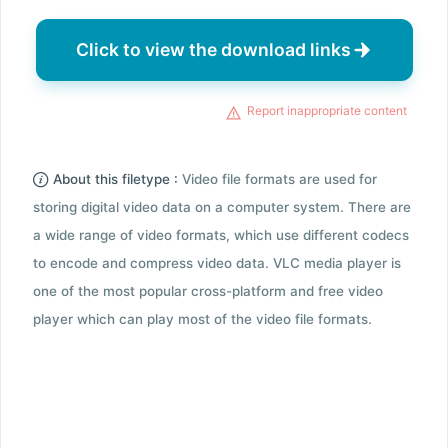
Click to view the download links
Report inappropriate content
About this filetype :
Video file formats are used for
storing digital video data on a computer system. There are
a wide range of video formats, which use different codecs
to encode and compress video data. VLC media player is
one of the most popular cross-platform and free video
player which can play most of the video file formats.