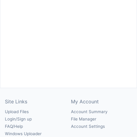
Site Links
My Account
Upload Files
Account Summary
Login/Sign up
File Manager
FAQ/Help
Account Settings
Windows Uploader