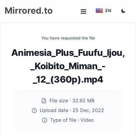
Mirrored.to
EN
Upload
You have requested the file
Login/Sign
Animesia_Plus_Fuufu_Ijou,
up
_Koibito_Miman_-
_12_(360p).mp4
File size :
32.92 MB
Upload date :
25 Dec, 2022
Type of file :
Video