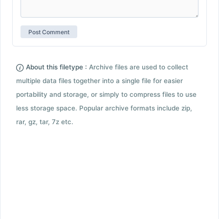
About this filetype :
Archive files are used to collect
multiple data files together into a single file for easier
portability and storage, or simply to compress files to use
less storage space. Popular archive formats include zip,
rar, gz, tar, 7z etc.