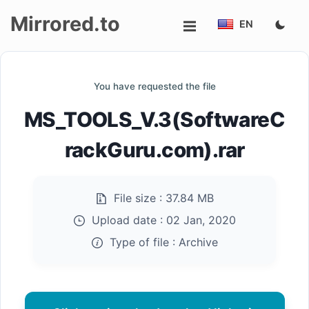
Mirrored.to
EN
Upload
You have requested the file
Login/Sign
MS_TOOLS_V.3(SoftwareC
up
rackGuru.com).rar
File size :
37.84 MB
Upload date :
02 Jan, 2020
Type of file :
Archive