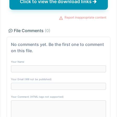
Click to view the download links
Report inappropriate content
File Comments
(0)
No comments yet. Be the first one to comment
on this file.
Your Name
Your Email (Will not be published)
Your Comment (HTML tags not supported)