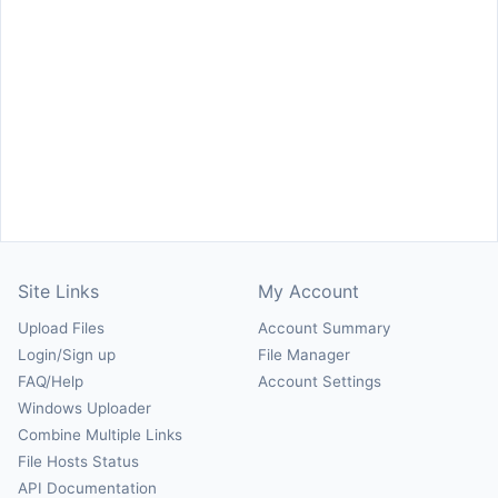
Site Links
My Account
Upload Files
Account Summary
Login/Sign up
File Manager
FAQ/Help
Account Settings
Windows Uploader
Combine Multiple Links
File Hosts Status
API Documentation